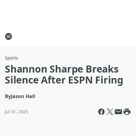
Sports
Shannon Sharpe Breaks
Silence After ESPN Firing
By
Jason Hall
Jul 31, 2025