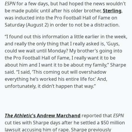
ESPN
for a few days, but had hoped the news wouldn't
be made public until after his older brother,
Sterling
,
was inducted into the Pro Football Hall of Fame on
Saturday (August 2) in order to not be a distraction.
“I found out this information a little earlier in the week,
and really the only thing that I really asked is, ‘Guys,
could we wait until Monday? My brother’s going into
the Pro Football Hall of Fame, I really want it to be
about him and I want it to be about my family,” Sharpe
said. “I said, ‘This coming out will overshadow
everything he’s worked his entire life for.’ And,
unfortunately, it didn’t happen that way.”
The Athletic
's
Andrew Marchand
reported that
ESPN
cut ties with Sharpe days after he settled a $50 million
lawsuit accusing him of rape. Sharpe previously