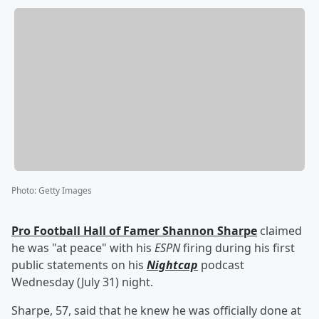
Photo
:
Getty Images
Pro Football Hall of Famer
Shannon Sharpe
claimed
he was "at peace" with his
ESPN
firing during his first
public statements on his
Nightcap
podcast
Wednesday (July 31) night.
Sharpe, 57, said that he knew he was officially done at