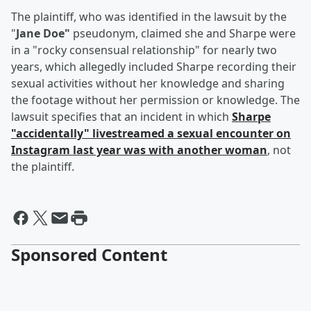
The plaintiff, who was identified in the lawsuit by the
"
Jane Doe"
pseudonym, claimed she and Sharpe were
in a "rocky consensual relationship" for nearly two
years, which allegedly included Sharpe recording their
sexual activities without her knowledge and sharing
the footage without her permission or knowledge. The
lawsuit specifies that an incident in which
Sharpe
"accidentally" livestreamed a sexual encounter on
Instagram last year was with another woman
, not
the plaintiff.
Sponsored Content