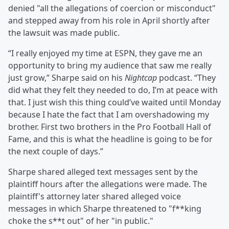
denied "all the allegations of coercion or misconduct"
and stepped away from his role in April shortly after
the lawsuit was made public.
“I really enjoyed my time at ESPN, they gave me an
opportunity to bring my audience that saw me really
just grow,” Sharpe said on his
Nightcap
podcast. “They
did what they felt they needed to do, I’m at peace with
that. I just wish this thing could’ve waited until Monday
because I hate the fact that I am overshadowing my
brother. First two brothers in the Pro Football Hall of
Fame, and this is what the headline is going to be for
the next couple of days.”
Sharpe shared alleged text messages sent by the
plaintiff hours after the allegations were made. The
plaintiff's attorney later shared alleged voice
messages in which Sharpe threatened to "f**king
choke the s**t out" of her "in public."