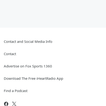
Contact and Social Media Info
Contact
Advertise on Fox Sports 1360
Download The Free iHeartRadio App
Find a Podcast