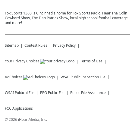
Fox Sports 1360 is Cincinnati's home for Fox Sports Radio! Hear The Colin
Cowherd Show, The Dan Patrick Show, local high school football coverage
and more!
Sitemap
Contest Rules
Privacy Policy
Your Privacy Choices
Terms of Use
AdChoices
WSAI
Public Inspection File
WSAI
Political File
EEO Public File
Public File Assistance
FCC Applications
©
2026
iHeartMedia, Inc.