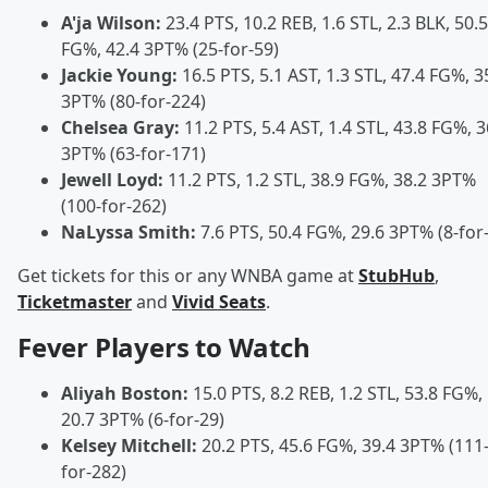
A'ja Wilson:
23.4 PTS, 10.2 REB, 1.6 STL, 2.3 BLK, 50.5
FG%, 42.4 3PT% (25-for-59)
Jackie Young:
16.5 PTS, 5.1 AST, 1.3 STL, 47.4 FG%, 3
3PT% (80-for-224)
Chelsea Gray:
11.2 PTS, 5.4 AST, 1.4 STL, 43.8 FG%, 3
3PT% (63-for-171)
Jewell Loyd:
11.2 PTS, 1.2 STL, 38.9 FG%, 38.2 3PT%
(100-for-262)
NaLyssa Smith:
7.6 PTS, 50.4 FG%, 29.6 3PT% (8-for
Get tickets for this or any WNBA game at
StubHub
,
Ticketmaster
and
Vivid Seats
.
Fever Players to Watch
Aliyah Boston:
15.0 PTS, 8.2 REB, 1.2 STL, 53.8 FG%,
20.7 3PT% (6-for-29)
Kelsey Mitchell:
20.2 PTS, 45.6 FG%, 39.4 3PT% (111
for-282)