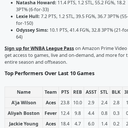
Natasha Howard:
11.4 PTS, 1.2 STL, 55.2 FG%, 18.2
3PT% (6-for-33)
Lexie Hull:
7.2 PTS, 1.2 STL, 39.5 FG%, 36.7 3PT% (55
for-150)
Odyssey Sims:
10.1 PTS, 41.4 FG%, 32.8 3PT% (21-fo
64)
Sign up for WNBA League Pass
on Amazon Prime Video 
get access to games, live and on-demand, and more for 
entire season and offseason.
Top Performers Over Last 10 Games
Name
Team
PTS
REB
ASST
STL
BLK
3
A'ja Wilson
Aces
23.8
10.0
2.9
2.4
2.8
Aliyah Boston
Fever
12.4
9.8
4.4
0.8
0.3
Jackie Young
Aces
18.4
4.7
6.0
1.4
0.2