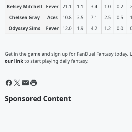
Kelsey Mitchell
Fever
21.1
1.1
3.4
1.0
0.2
Chelsea Gray
Aces
10.8
3.5
7.1
2.5
0.5
Odyssey Sims
Fever
12.0
1.9
4.2
1.2
0.0
Get in the game and sign up for FanDuel Fantasy today.
our link
to start playing daily fantasy.
Sponsored Content