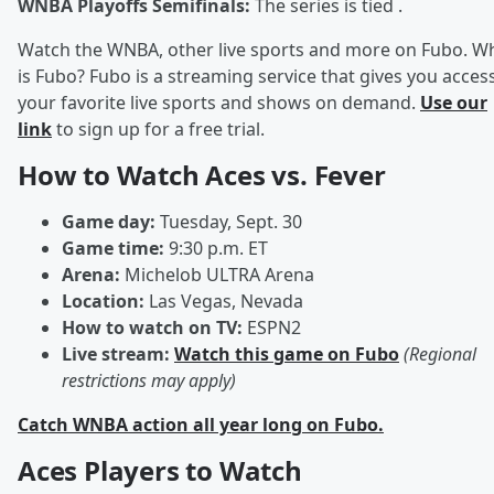
WNBA Playoffs Semifinals:
The series is tied .
Watch the WNBA, other live sports and more on Fubo. W
is Fubo? Fubo is a streaming service that gives you acces
your favorite live sports and shows on demand.
Use our
link
to sign up for a free trial.
How to Watch Aces vs. Fever
Game day:
Tuesday, Sept. 30
Game time:
9:30 p.m. ET
Arena:
Michelob ULTRA Arena
Location:
Las Vegas, Nevada
How to watch on TV:
ESPN2
Live stream:
Watch this game on Fubo
(Regional
restrictions may apply)
Catch WNBA action all year long on Fubo.
Aces Players to Watch