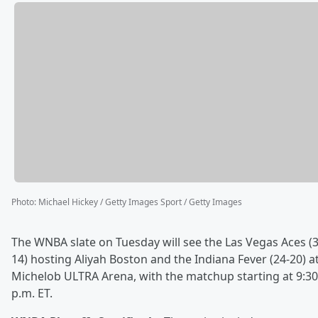
Photo
:
Michael Hickey / Getty Images Sport / Getty Images
The WNBA slate on Tuesday will see the Las Vegas Aces (3
14) hosting Aliyah Boston and the Indiana Fever (24-20) a
Michelob ULTRA Arena, with the matchup starting at 9:30
p.m. ET.