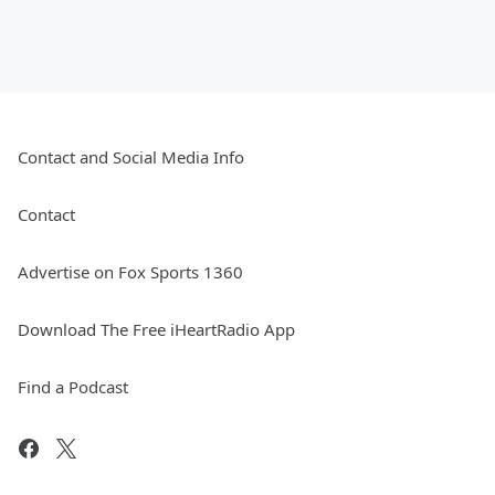
Contact and Social Media Info
Contact
Advertise on Fox Sports 1360
Download The Free iHeartRadio App
Find a Podcast