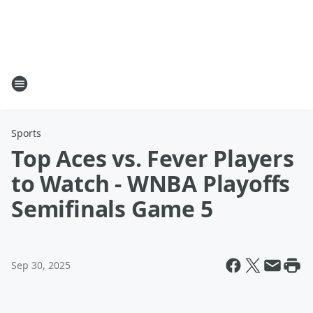
Sports
Top Aces vs. Fever Players
to Watch - WNBA Playoffs
Semifinals Game 5
Sep 30, 2025