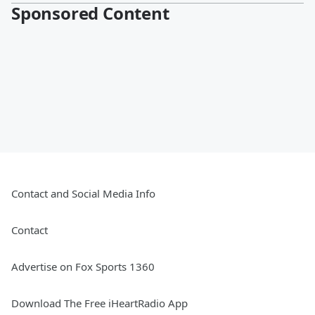
Sponsored Content
Contact and Social Media Info
Contact
Advertise on Fox Sports 1360
Download The Free iHeartRadio App