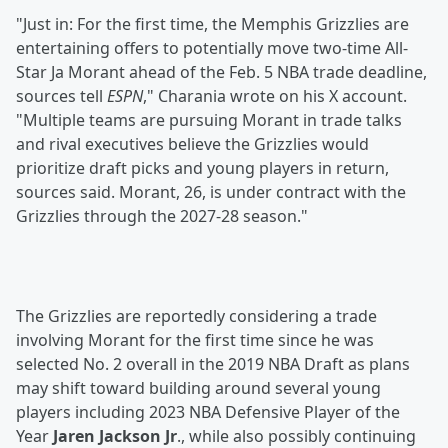
"Just in: For the first time, the Memphis Grizzlies are
entertaining offers to potentially move two-time All-
Star Ja Morant ahead of the Feb. 5 NBA trade deadline,
sources tell
ESPN
," Charania wrote on his X account.
"Multiple teams are pursuing Morant in trade talks
and rival executives believe the Grizzlies would
prioritize draft picks and young players in return,
sources said. Morant, 26, is under contract with the
Grizzlies through the 2027-28 season."
The Grizzlies are reportedly considering a trade
involving Morant for the first time since he was
selected No. 2 overall in the 2019 NBA Draft as plans
may shift toward building around several young
players including 2023 NBA Defensive Player of the
Year
Jaren Jackson Jr
., while also possibly continuing