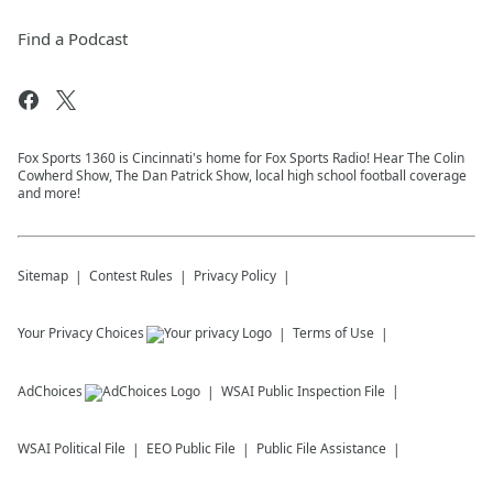
Find a Podcast
Fox Sports 1360 is Cincinnati's home for Fox Sports Radio! Hear The Colin
Cowherd Show, The Dan Patrick Show, local high school football coverage
and more!
Sitemap
Contest Rules
Privacy Policy
Your Privacy Choices
Terms of Use
AdChoices
WSAI
Public Inspection File
WSAI
Political File
EEO Public File
Public File Assistance