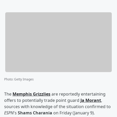
Photo
:
Getty Images
The
Memphis Grizzlies
are reportedly entertaining
offers to potentially trade point guard
Ja Morant
,
sources with knowledge of the situation confirmed to
ESPN
's
Shams Charania
on Friday (January 9).