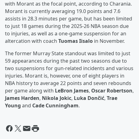
with Morant as the focal point, according to Charania.
Morant is currently averaging 19.0 points and 7.6
assists in 28.3 minutes per game, but has been limited
to just 18 games during the 2025-26 NBA season due
to injuries, as well as a one-game suspension for an
altercation with coach
Tuomas Iisalo
in November.
The former Murray State standout was limited to just
59 appearances during the past two seasons due to
two suspensions for gun-related incidents and various
injuries. Morant is, however, one of eight players in
NBA history to average 22 points and seven rebounds
per game along with
LeBron James
,
Oscar Robertson
,
James Harden
,
Nikola Jokic
,
Luka Dončić
,
Trae
Young
and
Cade Cunningham
.