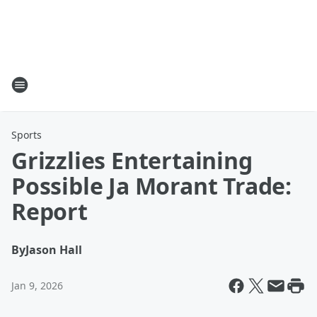
Sports
Grizzlies Entertaining
Possible Ja Morant Trade:
Report
By
Jason Hall
Jan 9, 2026