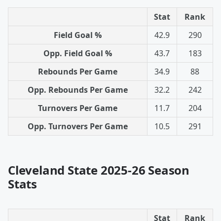
Stat
Rank
Field Goal %
42.9
290
Opp. Field Goal %
43.7
183
Rebounds Per Game
34.9
88
Opp. Rebounds Per Game
32.2
242
Turnovers Per Game
11.7
204
Opp. Turnovers Per Game
10.5
291
Cleveland State 2025-26 Season
Stats
Stat
Rank