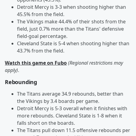
Detroit Mercy is 3-3 when shooting higher than
45.5% from the field.
The Vikings make 44.4% of their shots from the
field, just 0.7% more than the Titans' defensive
field-goal percentage.
Cleveland State is 5-4 when shooting higher than
43.7% from the field.
Watch this game on Fubo
(Regional restrictions may
apply)
.
Rebounding
The Titans average 34.9 rebounds, better than
the Vikings by 3.4 boards per game.
Detroit Mercy is 5-3 overall when it finishes with
more rebounds. Cleveland State is 1-8 when it
falls short on the boards.
The Titans pull down 11.5 offensive rebounds per