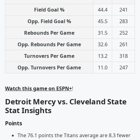
Field Goal %
44.4
241
Opp. Field Goal %
45.5
283
Rebounds Per Game
31.5
252
Opp. Rebounds Per Game
32.6
261
Turnovers Per Game
13.2
318
Opp. Turnovers Per Game
11.0
247
Watch this game on ESPN+
!
Detroit Mercy vs. Cleveland State
Stat Insights
Points
The 76.1 points the Titans average are 8.3 fewer