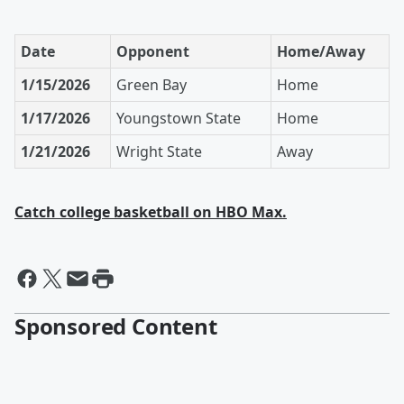
Date
Opponent
Home/Away
1/15/2026
Green Bay
Home
1/17/2026
Youngstown State
Home
1/21/2026
Wright State
Away
Catch college basketball on HBO Max.
Sponsored Content