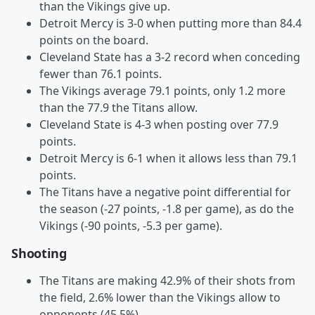
than the Vikings give up.
Detroit Mercy is 3-0 when putting more than 84.4
points on the board.
Cleveland State has a 3-2 record when conceding
fewer than 76.1 points.
The Vikings average 79.1 points, only 1.2 more
than the 77.9 the Titans allow.
Cleveland State is 4-3 when posting over 77.9
points.
Detroit Mercy is 6-1 when it allows less than 79.1
points.
The Titans have a negative point differential for
the season (-27 points, -1.8 per game), as do the
Vikings (-90 points, -5.3 per game).
Shooting
The Titans are making 42.9% of their shots from
the field, 2.6% lower than the Vikings allow to
opponents (45.5%).