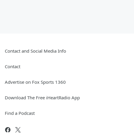
Contact and Social Media Info
Contact
Advertise on Fox Sports 1360
Download The Free iHeartRadio App
Find a Podcast