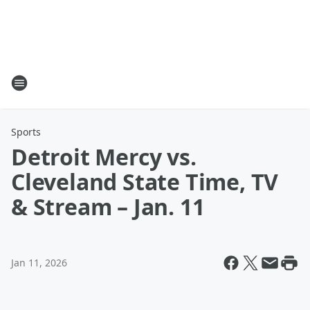
Sports
Detroit Mercy vs.
Cleveland State Time, TV
& Stream – Jan. 11
Jan 11, 2026