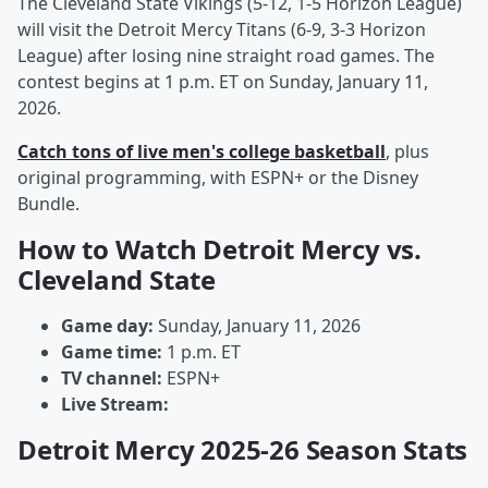
The Cleveland State Vikings (5-12, 1-5 Horizon League)
will visit the Detroit Mercy Titans (6-9, 3-3 Horizon
League) after losing nine straight road games. The
contest begins at 1 p.m. ET on Sunday, January 11,
2026.
Catch tons of live men's college basketball
, plus
original programming, with ESPN+ or the Disney
Bundle.
How to Watch Detroit Mercy vs.
Cleveland State
Game day:
Sunday, January 11, 2026
Game time:
1 p.m. ET
TV channel:
ESPN+
Live Stream:
Detroit Mercy 2025-26 Season Stats