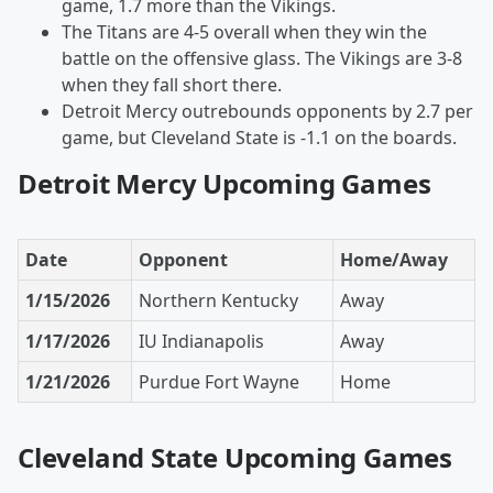
game, 1.7 more than the Vikings.
The Titans are 4-5 overall when they win the
battle on the offensive glass. The Vikings are 3-8
when they fall short there.
Detroit Mercy outrebounds opponents by 2.7 per
game, but Cleveland State is -1.1 on the boards.
Detroit Mercy Upcoming Games
Date
Opponent
Home/Away
1/15/2026
Northern Kentucky
Away
1/17/2026
IU Indianapolis
Away
1/21/2026
Purdue Fort Wayne
Home
Cleveland State Upcoming Games