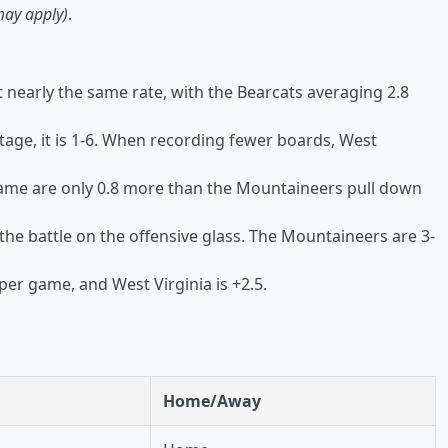
may apply)
.
nearly the same rate, with the Bearcats averaging 2.8
age, it is 1-6. When recording fewer boards, West
game are only 0.8 more than the Mountaineers pull down
the battle on the offensive glass. The Mountaineers are 3-
per game, and West Virginia is +2.5.
Home/Away