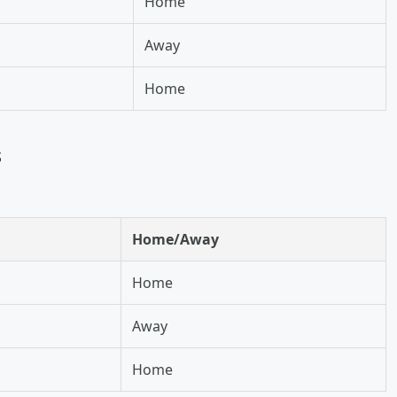
Home
Away
Home
s
Home/Away
Home
Away
Home