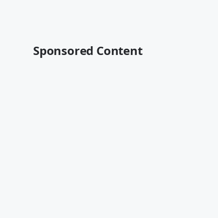
Sponsored Content