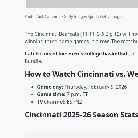
Photo
:
Nick Cammett / Getty Images Sport / Getty Images
The Cincinnati Bearcats (11-11, 3-6 Big 12) will h
winning three home games in a row. The matchup 
Catch tons of live men's college basketball
, p
Bundle.
How to Watch Cincinnati vs. We
Game day:
Thursday, February 5, 2026
Game time:
7 p.m. ET
TV channel:
ESPN2
Cincinnati 2025-26 Season Stat