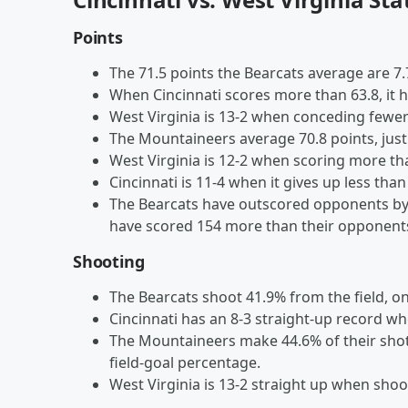
Points
The 71.5 points the Bearcats average are 
When Cincinnati scores more than 63.8, it h
West Virginia is 13-2 when conceding fewer
The Mountaineers average 70.8 points, just
West Virginia is 12-2 when scoring more tha
Cincinnati is 11-4 when it gives up less than
The Bearcats have outscored opponents by 
have scored 154 more than their opponents
Shooting
The Bearcats shoot 41.9% from the field, o
Cincinnati has an 8-3 straight-up record wh
The Mountaineers make 44.6% of their shots
field-goal percentage.
West Virginia is 13-2 straight up when shoo