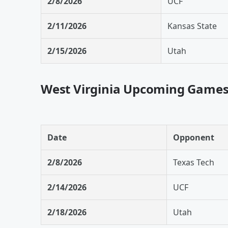
2/8/2026
UCF
2/11/2026
Kansas State
2/15/2026
Utah
West Virginia Upcoming Game
Date
Opponent
2/8/2026
Texas Tech
2/14/2026
UCF
2/18/2026
Utah