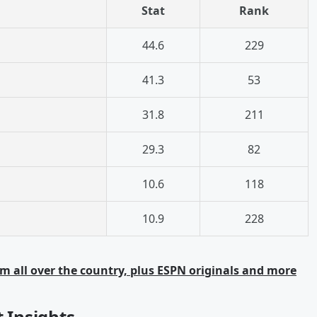
Stat
Rank
44.6
229
41.3
53
31.8
211
29.3
82
10.6
118
10.9
228
m all over the country, plus ESPN originals and more
t Insights