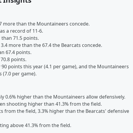
7.7 more than the Mountaineers concede.
as a record of 11-6.
 than 71.5 points.
 3.4 more than the 67.4 the Bearcats concede.
n 67.4 points.
 70.8 points.
90 points this year (4.1 per game), and the Mountaineers
 (7.0 per game).
nly 0.6% higher than the Mountaineers allow defensively.
en shooting higher than 41.3% from the field.
 from the field, 3.3% higher than the Bearcats' defensive
ting above 41.3% from the field.