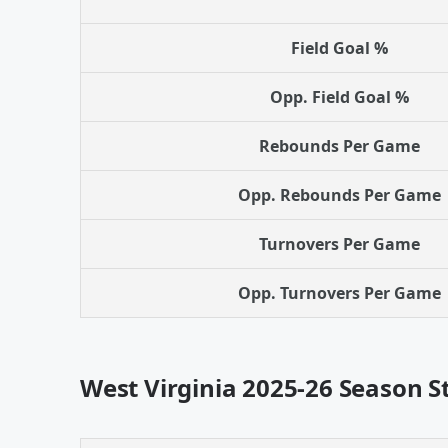
Field Goal %
Opp. Field Goal %
Rebounds Per Game
Opp. Rebounds Per Game
Turnovers Per Game
Opp. Turnovers Per Game
West Virginia 2025-26 Season S