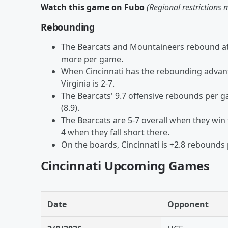
Watch this game on Fubo
(Regional restrictions 
Rebounding
The Bearcats and Mountaineers rebound at 
more per game.
When Cincinnati has the rebounding advant
Virginia is 2-7.
The Bearcats' 9.7 offensive rebounds per 
(8.9).
The Bearcats are 5-7 overall when they win 
4 when they fall short there.
On the boards, Cincinnati is +2.8 rebounds 
Cincinnati Upcoming Games
Date
Opponent