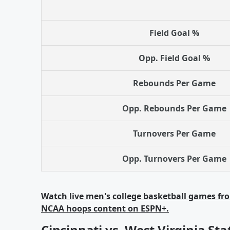
Field Goal %
Opp. Field Goal %
Rebounds Per Game
Opp. Rebounds Per Game
Turnovers Per Game
Opp. Turnovers Per Game
Watch live men's college basketball games fro
NCAA hoops content on ESPN+.
Cincinnati vs. West Virginia Sta