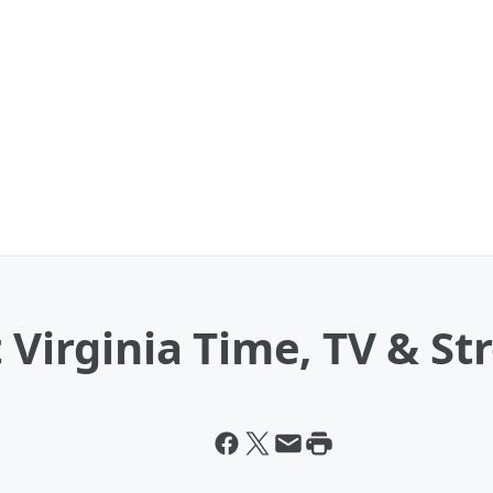
 Virginia Time, TV & St