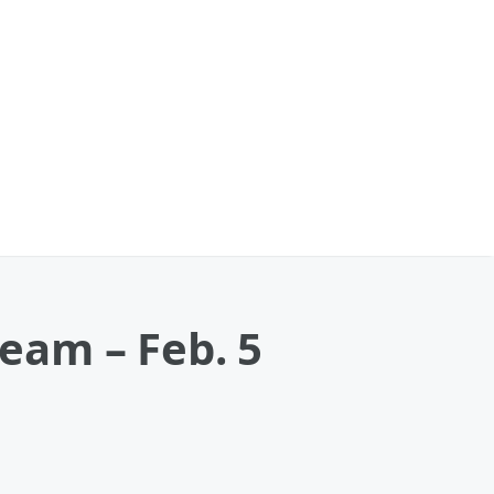
ream – Feb. 5