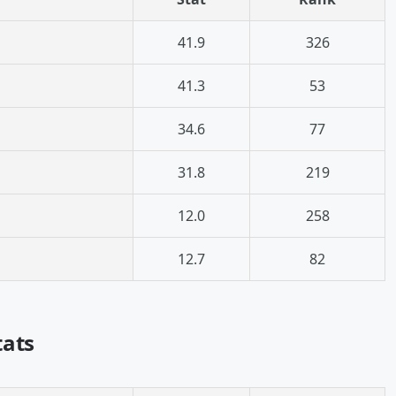
41.9
326
41.3
53
34.6
77
31.8
219
12.0
258
12.7
82
tats