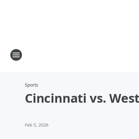
Sports
Cincinnati vs. West
Feb 5, 2026