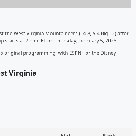
ost the West Virginia Mountaineers (14-8, 5-4 Big 12) after
starts at 7 p.m. ET on Thursday, February 5, 2026.
lus original programming, with ESPN+ or the Disney
st Virginia
s
Stat
Rank