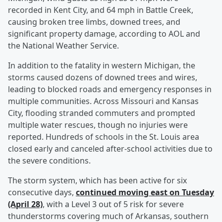
recorded in Kent City, and 64 mph in Battle Creek,
causing broken tree limbs, downed trees, and
significant property damage, according to AOL and
the National Weather Service.
In addition to the fatality in western Michigan, the
storms caused dozens of downed trees and wires,
leading to blocked roads and emergency responses in
multiple communities. Across Missouri and Kansas
City, flooding stranded commuters and prompted
multiple water rescues, though no injuries were
reported. Hundreds of schools in the St. Louis area
closed early and canceled after-school activities due to
the severe conditions.
The storm system, which has been active for six
consecutive days,
continued moving east on Tuesday
(April 28)
, with a Level 3 out of 5 risk for severe
thunderstorms covering much of Arkansas, southern