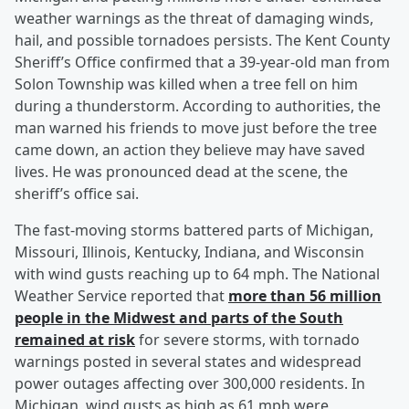
weather warnings as the threat of damaging winds,
hail, and possible tornadoes persists. The Kent County
Sheriff’s Office confirmed that a 39-year-old man from
Solon Township was killed when a tree fell on him
during a thunderstorm. According to authorities, the
man warned his friends to move just before the tree
came down, an action they believe may have saved
lives. He was pronounced dead at the scene, the
sheriff’s office sai.
The fast-moving storms battered parts of Michigan,
Missouri, Illinois, Kentucky, Indiana, and Wisconsin
with wind gusts reaching up to 64 mph. The National
Weather Service reported that
more than 56 million
people in the Midwest and parts of the South
remained at risk
for severe storms, with tornado
warnings posted in several states and widespread
power outages affecting over 300,000 residents. In
Michigan, wind gusts as high as 61 mph were