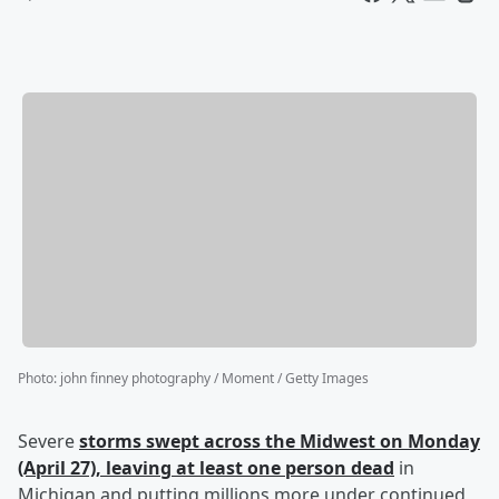
Photo
:
john finney photography / Moment / Getty Images
Severe
storms swept across the Midwest on Monday
(April 27), leaving at least one person dead
in
Michigan and putting millions more under continued