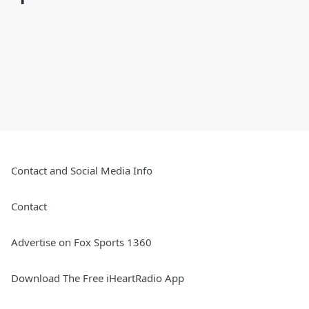
Contact and Social Media Info
Contact
Advertise on Fox Sports 1360
Download The Free iHeartRadio App