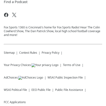
Find a Podcast
Fox Sports 1360 is Cincinnati's home for Fox Sports Radio! Hear The Colin
Cowherd Show, The Dan Patrick Show, local high school football coverage
and more!
Sitemap
Contest Rules
Privacy Policy
Your Privacy Choices
Terms of Use
AdChoices
WSAI
Public Inspection File
WSAI
Political File
EEO Public File
Public File Assistance
FCC Applications