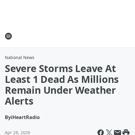
National News
Severe Storms Leave At
Least 1 Dead As Millions
Remain Under Weather
Alerts
By
iHeartRadio
Apr 28, 2026