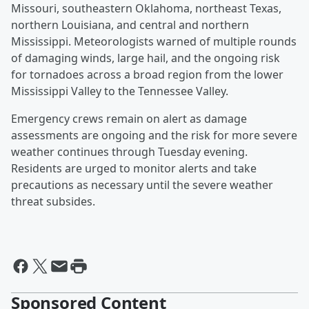
Missouri, southeastern Oklahoma, northeast Texas,
northern Louisiana, and central and northern
Mississippi. Meteorologists warned of multiple rounds
of damaging winds, large hail, and the ongoing risk
for tornadoes across a broad region from the lower
Mississippi Valley to the Tennessee Valley.
Emergency crews remain on alert as damage
assessments are ongoing and the risk for more severe
weather continues through Tuesday evening.
Residents are urged to monitor alerts and take
precautions as necessary until the severe weather
threat subsides.
Sponsored Content