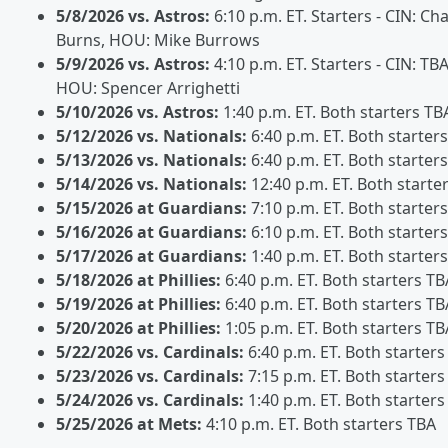
5/8/2026 vs. Astros:
6:10 p.m. ET. Starters - CIN: Ch
Burns, HOU: Mike Burrows
5/9/2026 vs. Astros:
4:10 p.m. ET. Starters - CIN: TBA
HOU: Spencer Arrighetti
5/10/2026 vs. Astros:
1:40 p.m. ET. Both starters TB
5/12/2026 vs. Nationals:
6:40 p.m. ET. Both starter
5/13/2026 vs. Nationals:
6:40 p.m. ET. Both starter
5/14/2026 vs. Nationals:
12:40 p.m. ET. Both starte
5/15/2026 at Guardians:
7:10 p.m. ET. Both starter
5/16/2026 at Guardians:
6:10 p.m. ET. Both starter
5/17/2026 at Guardians:
1:40 p.m. ET. Both starter
5/18/2026 at Phillies:
6:40 p.m. ET. Both starters TB
5/19/2026 at Phillies:
6:40 p.m. ET. Both starters TB
5/20/2026 at Phillies:
1:05 p.m. ET. Both starters TB
5/22/2026 vs. Cardinals:
6:40 p.m. ET. Both starters
5/23/2026 vs. Cardinals:
7:15 p.m. ET. Both starters
5/24/2026 vs. Cardinals:
1:40 p.m. ET. Both starters
5/25/2026 at Mets:
4:10 p.m. ET. Both starters TBA