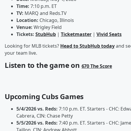
Time:
7:10 p.m. ET
TV:
MARQ and Reds.TV
Location:
Chicago, Illinois
Venue:
Wrigley Field
Tickets:
StubHub
|
Ticketmaster
|
Vivid Seats
Looking for MLB tickets?
Head to StubHub today
and se
your team live.
Listen to the game on
670 The Score
Upcoming Cubs Games
5/4/2026 vs. Reds:
7:10 p.m. ET. Starters - CHC: Edw
Cabrera, CIN: Chase Petty
5/5/2026 vs. Reds:
7:40 p.m. ET. Starters - CHC: Jam
Taillon, CIN: Andrew Abbott