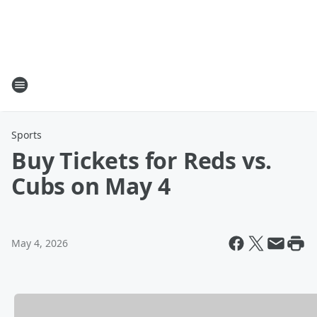
Sports
Buy Tickets for Reds vs.
Cubs on May 4
May 4, 2026