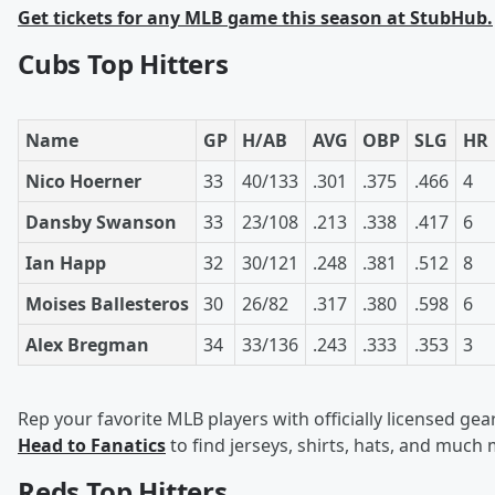
Get tickets for any MLB game this season at StubHub.
Cubs Top Hitters
Name
GP
H/AB
AVG
OBP
SLG
HR
Nico Hoerner
33
40/133
.301
.375
.466
4
Dansby Swanson
33
23/108
.213
.338
.417
6
Ian Happ
32
30/121
.248
.381
.512
8
Moises Ballesteros
30
26/82
.317
.380
.598
6
Alex Bregman
34
33/136
.243
.333
.353
3
Rep your favorite MLB players with officially licensed gear
Head to Fanatics
to find jerseys, shirts, hats, and much
Reds Top Hitters