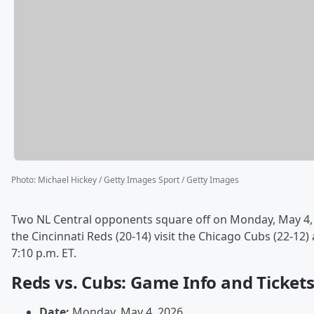
Photo
:
Michael Hickey / Getty Images Sport / Getty Images
Two NL Central opponents square off on Monday, May 4,
the Cincinnati Reds (20-14) visit the Chicago Cubs (22-12) 
7:10 p.m. ET.
Reds vs. Cubs: Game Info and Ticket
Date:
Monday, May 4, 2026