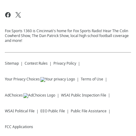
Fox Sports 1360 is Cincinnati's home for Fox Sports Radio! Hear The Colin
Cowherd Show, The Dan Patrick Show, local high school football coverage
and more!
Sitemap
Contest Rules
Privacy Policy
Your Privacy Choices
Terms of Use
AdChoices
WSAI
Public Inspection File
WSAI
Political File
EEO Public File
Public File Assistance
FCC Applications