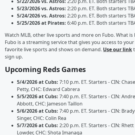
5/22/2026 vs. Astros:
2:20 p.m. ET. Both starters TB
5/23/2026 vs. Astros:
2:20 p.m. ET. Both starters TB
5/24/2026 vs. Astros:
2:20 p.m. ET. Both starters TB
5/25/2026 at Pirates:
6:40 p.m. ET. Both starters TB
Watch MLB, other live sports and more on Fubo. What is
Fubo is a streaming service that gives you access to your
favorite live sports and shows on demand.
Use our link
t
sign up.
Upcoming Reds Games
5/4/2026 at Cubs:
7:10 p.m. ET. Starters - CIN: Chas
Petty, CHC: Edward Cabrera
5/5/2026 at Cubs:
7:40 p.m. ET. Starters - CIN: Andr
Abbott, CHC: Jameson Taillon
5/6/2026 at Cubs:
7:40 p.m. ET. Starters - CIN: Brady
Singer, CHC: Colin Rea
5/7/2026 at Cubs:
2:20 p.m. ET. Starters - CIN: Rhett
Lowder, CHC: Shota Imanaga