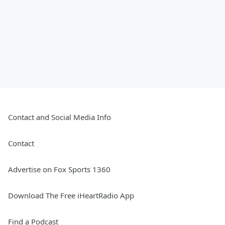
Contact and Social Media Info
Contact
Advertise on Fox Sports 1360
Download The Free iHeartRadio App
Find a Podcast