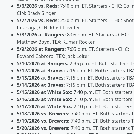
5/6/2026 vs. Reds:
7:40 p.m. ET. Starters - CHC: Coli
CIN: Brady Singer
5/7/2026 vs. Reds:
2:20 p.m. ET. Starters - CHC: Sho
Imanaga, CIN: Rhett Lowder
5/8/2026 at Rangers:
8:05 p.m. ET. Starters - CHC:
Matthew Boyd, TEX: Kumar Rocker
5/9/2026 at Rangers:
7:05 p.m. ET. Starters - CHC:
Edward Cabrera, TEX: Jack Leiter
5/10/2026 at Rangers:
2:35 p.m. ET. Both starters T
5/12/2026 at Braves:
7:15 p.m. ET. Both starters TB
5/13/2026 at Braves:
7:15 p.m. ET. Both starters TB
5/14/2026 at Braves:
7:15 p.m. ET. Both starters TB
5/15/2026 at White Sox:
7:40 p.m. ET. Both starters
5/16/2026 at White Sox:
7:10 p.m. ET. Both starters
5/17/2026 at White Sox:
2:10 p.m. ET. Both starters
5/18/2026 vs. Brewers:
7:40 p.m. ET. Both starters 
5/19/2026 vs. Brewers:
7:40 p.m. ET. Both starters 
5/20/2026 vs. Brewers:
7:40 p.m. ET. Both starters 