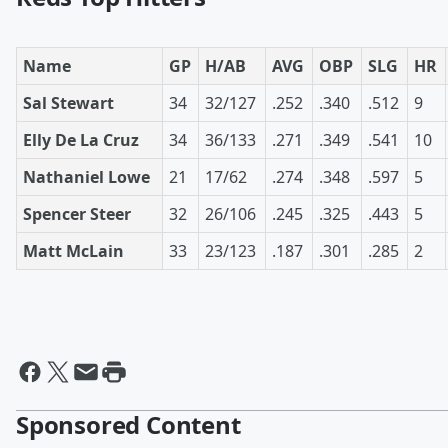
Name
GP
H/AB
AVG
OBP
SLG
HR
Sal Stewart
34
32/127
.252
.340
.512
9
Elly De La Cruz
34
36/133
.271
.349
.541
10
Nathaniel Lowe
21
17/62
.274
.348
.597
5
Spencer Steer
32
26/106
.245
.325
.443
5
Matt McLain
33
23/123
.187
.301
.285
2
Sponsored Content