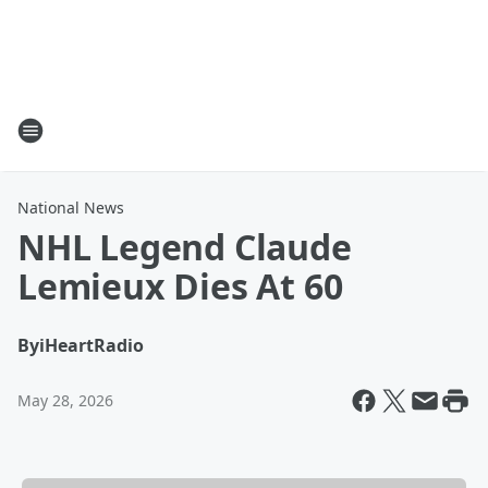
National News
NHL Legend Claude
Lemieux Dies At 60
By
iHeartRadio
May 28, 2026