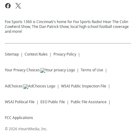
Fox Sports 1360 is Cincinnati's home for Fox Sports Radio! Hear The Colin
Cowherd Show, The Dan Patrick Show, local high school football coverage
and more!
Sitemap
Contest Rules
Privacy Policy
Your Privacy Choices
Terms of Use
AdChoices
WSAI
Public Inspection File
WSAI
Political File
EEO Public File
Public File Assistance
FCC Applications
©
2026
iHeartMedia, Inc.