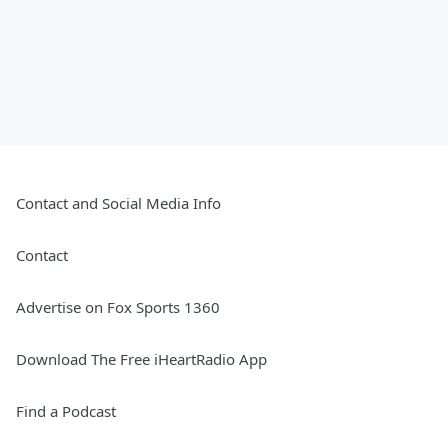
Contact and Social Media Info
Contact
Advertise on Fox Sports 1360
Download The Free iHeartRadio App
Find a Podcast