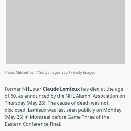
Photo
:
Mitchell Leff / Getty Images Sport / Getty Images
Former NHL star
Claude Lemieux
has died at the age
of 60, as announced by the NHL Alumni Association on
Thursday (May 28). The cause of death was not
disclosed. Lemieux was last seen publicly on Monday
(May 25) in Montreal before Game Three of the
Eastern Conference Final.