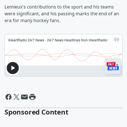
Lemieux's contributions to the sport and his teams
were significant, and his passing marks the end of an
era for many hockey fans.
Sponsored Content