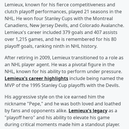
Lemieux, known for his fierce competitiveness and
clutch playoff performances, played 21 seasons in the
NHL. He won four Stanley Cups with the Montreal
Canadiens, New Jersey Devils, and Colorado Avalanche.
Lemieux's career included 379 goals and 407 assists
over 1,215 games, and he is remembered for his 80
playoff goals, ranking ninth in NHL history.
After retiring in 2009, Lemieux transitioned to a role as
an NHL player agent. He was a pivotal figure in the
NHL, known for his ability to perform under pressure.
Lemieux's career highlights
include being named the
MVP of the 1995 Stanley Cup playoffs with the Devils.
His aggressive style on the ice earned him the
nickname "Pepe," and he was both loved and loathed
by fans and opponents alike.
Lemieux's legacy
as a
"playoff hero" and his ability to elevate his game
during critical moments made him a standout player.