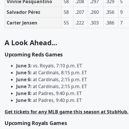
Vinnie Pasquantino
58
.208
.297
.329
5
Salvador Pérez
58
.207
.260
.356
9
Carter Jensen
55
.222
.303
.386
7
A Look Ahead...
Upcoming Reds Games
June 3:
vs. Royals, 7:10 p.m. ET
June 5:
at Cardinals, 8:15 p.m. ET
June 6:
at Cardinals, 2:15 p.m. ET
June 7:
at Cardinals, 2:15 p.m. ET
June 8:
at Padres, 9:40 p.m. ET
June 9:
at Padres, 9:40 p.m. ET
Get tickets for any MLB game this season at StubHub.
Upcoming Royals Games