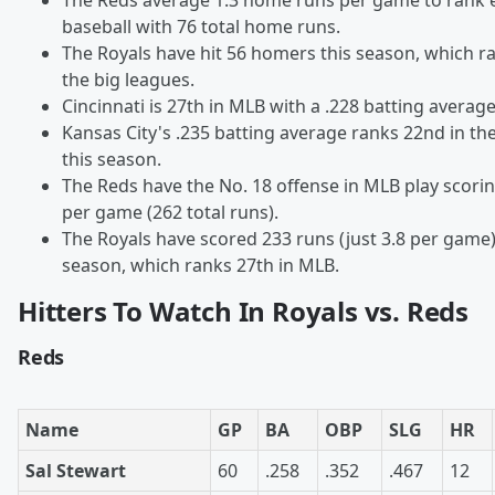
The Reds average 1.3 home runs per game to rank e
baseball with 76 total home runs.
The Royals have hit 56 homers this season, which ra
the big leagues.
Cincinnati is 27th in MLB with a .228 batting average
Kansas City's .235 batting average ranks 22nd in th
this season.
The Reds have the No. 18 offense in MLB play scorin
per game (262 total runs).
The Royals have scored 233 runs (just 3.8 per game)
season, which ranks 27th in MLB.
Hitters To Watch In Royals vs. Reds
Reds
Name
GP
BA
OBP
SLG
HR
Sal Stewart
60
.258
.352
.467
12