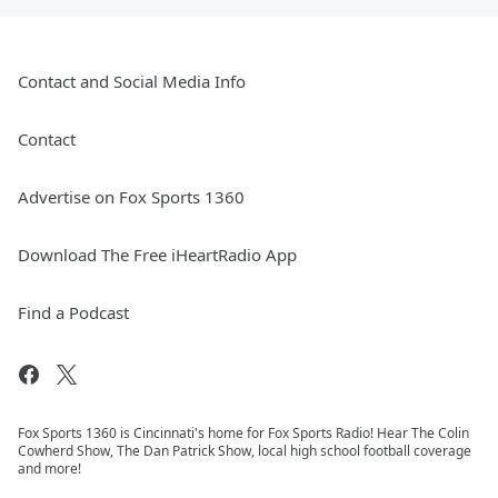
Contact and Social Media Info
Contact
Advertise on Fox Sports 1360
Download The Free iHeartRadio App
Find a Podcast
Fox Sports 1360 is Cincinnati's home for Fox Sports Radio! Hear The Colin
Cowherd Show, The Dan Patrick Show, local high school football coverage
and more!