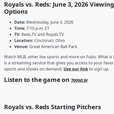
Royals vs. Reds: June 3, 2026 Viewing
Options
Date:
Wednesday, June 3, 2026
Time:
7:10 p.m. ET
TV:
Reds.TV and Royals.TV
Location:
Cincinnati, Ohio
Venue:
Great American Ball Park
Watch MLB, other live sports and more on Fubo. What is
is a streaming service that gives you access to your favori
sports and shows on demand.
Use our link
to sign up.
Listen to the game on
700WLW
Royals vs. Reds Starting Pitchers