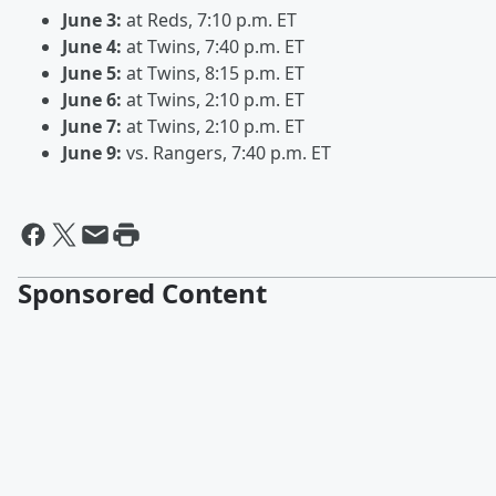
June 3:
at Reds, 7:10 p.m. ET
June 4:
at Twins, 7:40 p.m. ET
June 5:
at Twins, 8:15 p.m. ET
June 6:
at Twins, 2:10 p.m. ET
June 7:
at Twins, 2:10 p.m. ET
June 9:
vs. Rangers, 7:40 p.m. ET
Sponsored Content