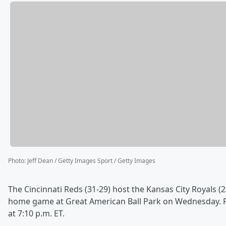
Photo
:
Jeff Dean / Getty Images Sport / Getty Images
The Cincinnati Reds (31-29) host the Kansas City Royals (2
home game at Great American Ball Park on Wednesday. Fir
at 7:10 p.m. ET.