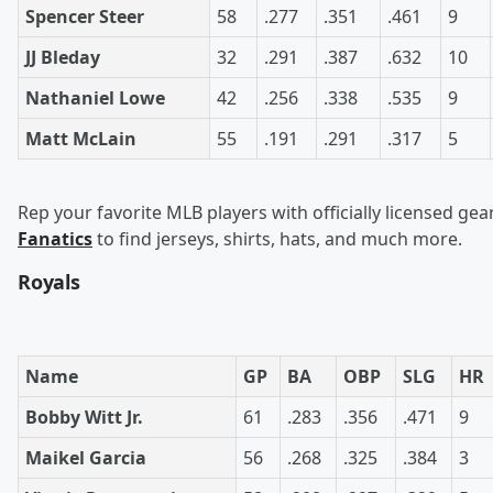
Spencer Steer
58
.277
.351
.461
9
JJ Bleday
32
.291
.387
.632
10
Nathaniel Lowe
42
.256
.338
.535
9
Matt McLain
55
.191
.291
.317
5
Rep your favorite MLB players with officially licensed gea
Fanatics
to find jerseys, shirts, hats, and much more.
Royals
Name
GP
BA
OBP
SLG
HR
Bobby Witt Jr.
61
.283
.356
.471
9
Maikel Garcia
56
.268
.325
.384
3