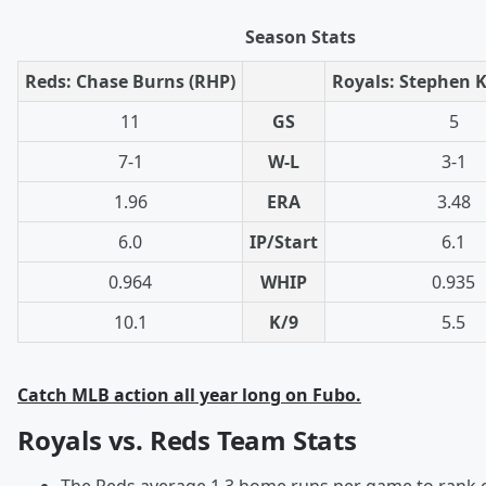
Season Stats
Reds: Chase Burns (RHP)
Royals: Stephen K
11
GS
5
7-1
W-L
3-1
1.96
ERA
3.48
6.0
IP/Start
6.1
0.964
WHIP
0.935
10.1
K/9
5.5
Catch MLB action all year long on Fubo.
Royals vs. Reds Team Stats