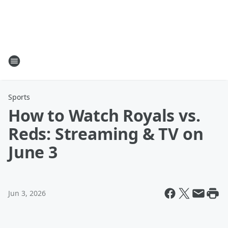
Sports
How to Watch Royals vs.
Reds: Streaming & TV on
June 3
Jun 3, 2026