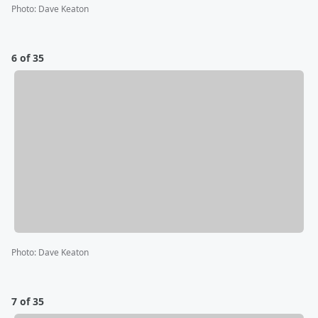
Photo
:
Dave Keaton
6 of 35
Photo
:
Dave Keaton
7 of 35