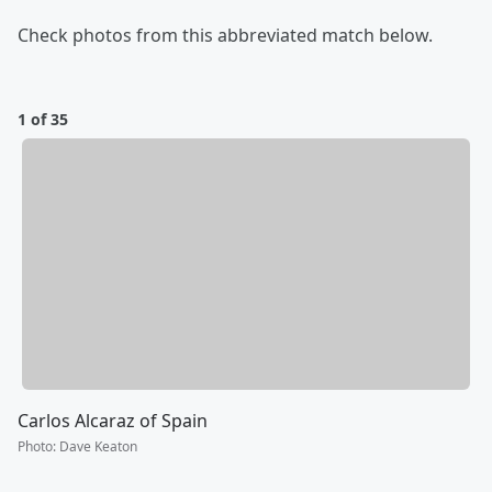
Check photos from this abbreviated match below.
1 of 35
Carlos Alcaraz of Spain
Photo
:
Dave Keaton