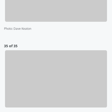
Photo
:
Dave Keaton
35 of 35