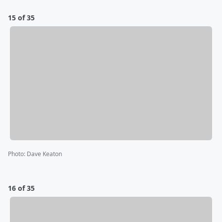
15 of 35
Photo
:
Dave Keaton
16 of 35