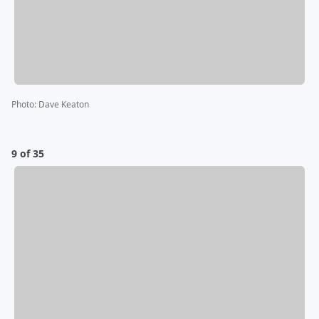
Photo
:
Dave Keaton
9 of 35