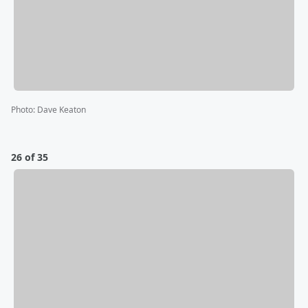
Photo
:
Dave Keaton
26 of 35