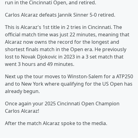
run in the Cincinnati Open, and retired.
Carlos Alcaraz defeats Jannik Sinner 5-0 retired.
This is Alcaraz's 1st title in 2 tries in Cincinnati. The
official match time was just 22 minutes, meaning that
Alcaraz now owns the record for the longest and
shortest finals match in the Open era. He previously
lost to Novak Djokovic in 2023 in a 3 set match that
went 3 hours and 49 minutes.
Next up the tour moves to Winston-Salem for a ATP250
and to New York where qualifying for the US Open has
already begun.
Once again your 2025 Cincinnati Open Champion
Carlos Alcaraz!
After the match Alcaraz spoke to the media.