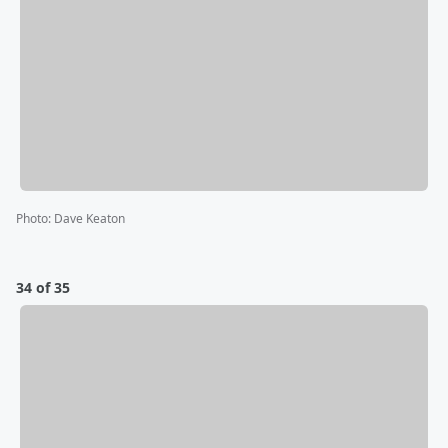
Photo
:
Dave Keaton
34 of 35