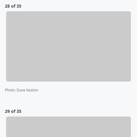
28 of 35
Photo
:
Dave Keaton
29 of 35