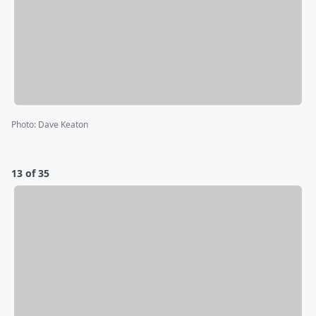
Photo
:
Dave Keaton
13 of 35