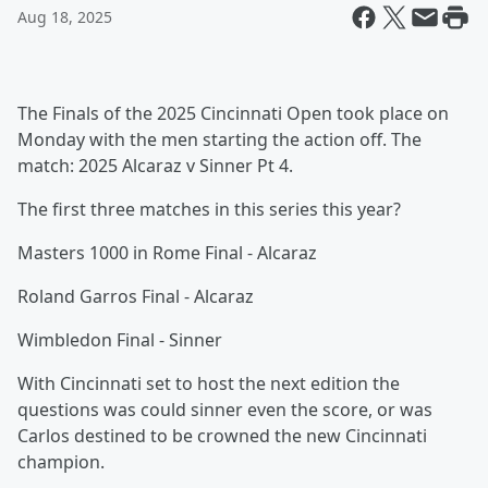
Aug 18, 2025
The Finals of the 2025 Cincinnati Open took place on
Monday with the men starting the action off. The
match: 2025 Alcaraz v Sinner Pt 4.
The first three matches in this series this year?
Masters 1000 in Rome Final - Alcaraz
Roland Garros Final - Alcaraz
Wimbledon Final - Sinner
With Cincinnati set to host the next edition the
questions was could sinner even the score, or was
Carlos destined to be crowned the new Cincinnati
champion.