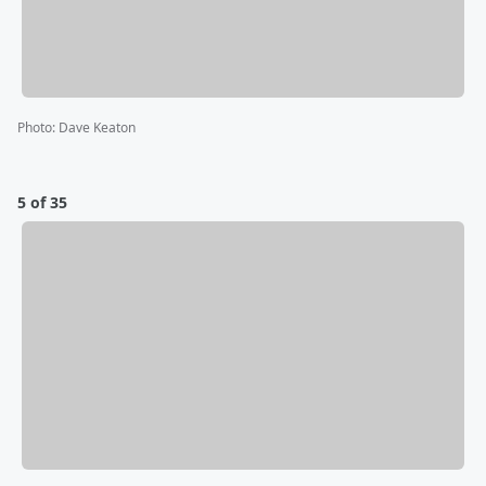
Photo
:
Dave Keaton
5 of 35