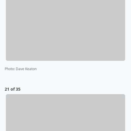
Photo
:
Dave Keaton
21 of 35