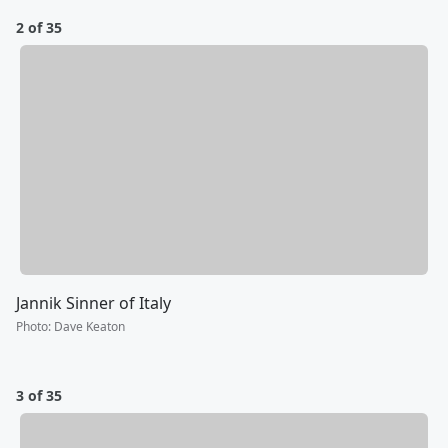
2 of 35
Jannik Sinner of Italy
Photo
:
Dave Keaton
3 of 35