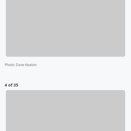
Photo
:
Dave Keaton
4 of 35