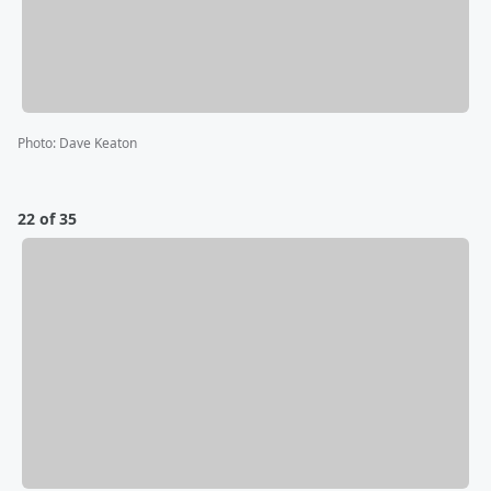
Photo
:
Dave Keaton
22 of 35