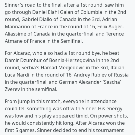
Sinner's road to the final, after a 1st round, saw him
go through Daniel Elahi Galan of Columbia in the 2nd
round, Gabriel Diallo of Canada in the 3rd, Adrian
Mannarino of France in the round of 16, Felix Auger-
Aliassime of Canada in the quarterfinal, and Terence
Atmane of France in the Semifinal.
For Alcaraz, who also had a 1st round bye, he beat
Damir Dzumhur of Bosnia-Herzegovina in the 2nd
round, Serbia's Hamad Medjedovic in the 3rd, Italian
Luca Nardi in the round of 16, Andrey Rublev of Russia
in the quarterfinal, and German Alexander 'Sascha'
Zverev in the semifinal.
From jump in this match, everyone in attendance
could tell something was off with Sinner. His energy
was low and his play appeared timid. On power shots,
he would consistently hit long. After Alcaraz won the
first 5 games, Sinner decided to end his tournament