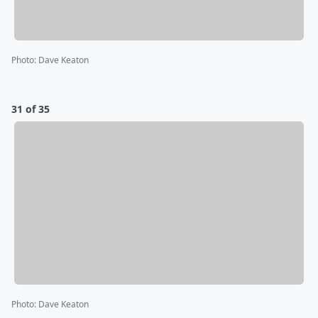
Photo
:
Dave Keaton
31 of 35
Photo
:
Dave Keaton