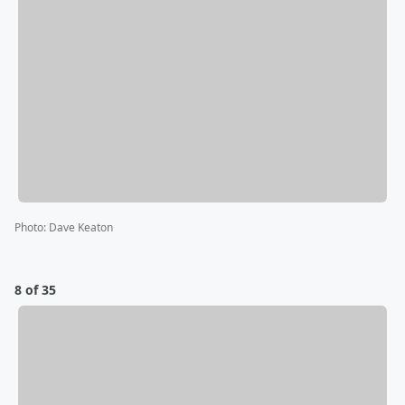
Photo
:
Dave Keaton
8 of 35