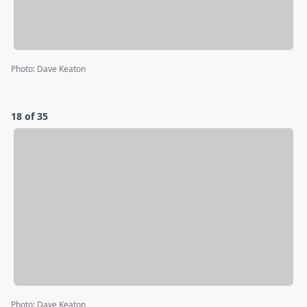
Photo
:
Dave Keaton
18 of 35
Photo
:
Dave Keaton