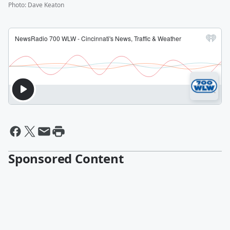
Photo
:
Dave Keaton
Sponsored Content