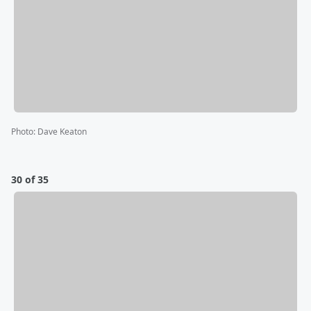
Photo
:
Dave Keaton
30 of 35