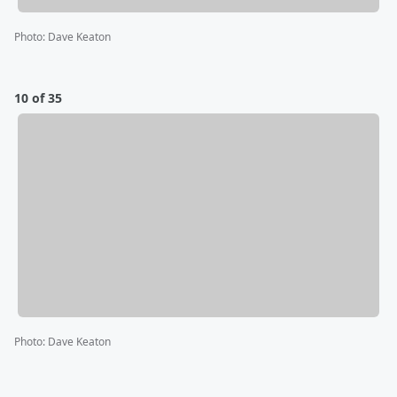
Photo
:
Dave Keaton
10 of 35
Photo
:
Dave Keaton