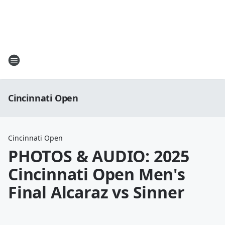
Cincinnati Open
Cincinnati Open
PHOTOS & AUDIO: 2025
Cincinnati Open Men's
Final Alcaraz vs Sinner