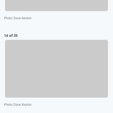
Photo
:
Dave Keaton
14 of 35
Photo
:
Dave Keaton