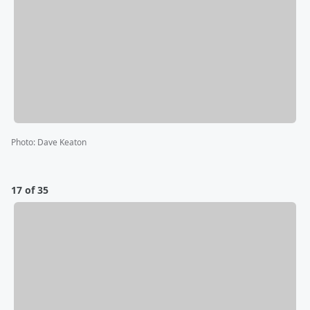
Photo
:
Dave Keaton
17 of 35