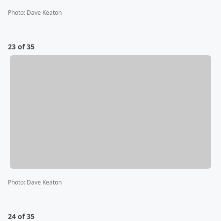
Photo
:
Dave Keaton
23 of 35
Photo
:
Dave Keaton
24 of 35