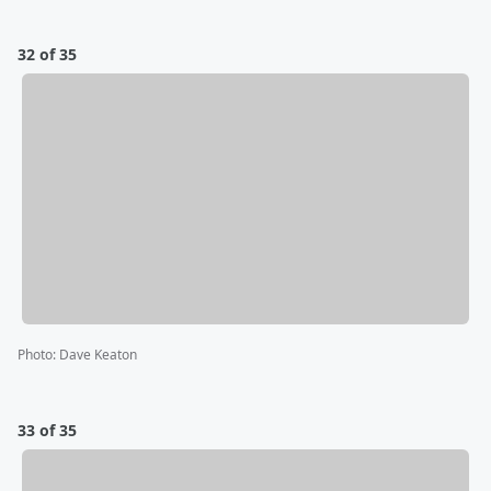
32 of 35
Photo
:
Dave Keaton
33 of 35