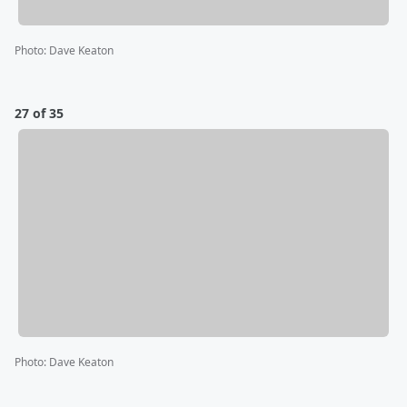
Photo
:
Dave Keaton
27 of 35
Photo
:
Dave Keaton