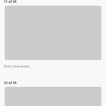
11 of 35
Photo
:
Dave Keaton
12 of 35