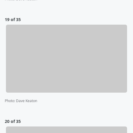
19 of 35
Photo
:
Dave Keaton
20 of 35