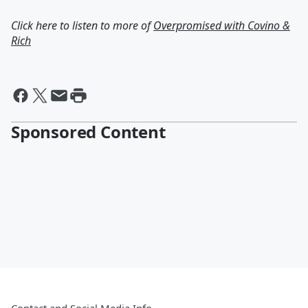
Click here to listen to more of
Overpromised with Covino &
Rich
Sponsored Content