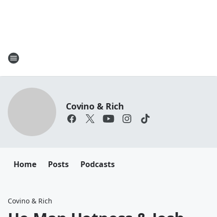
Covino & Rich
Home
Posts
Podcasts
Covino & Rich