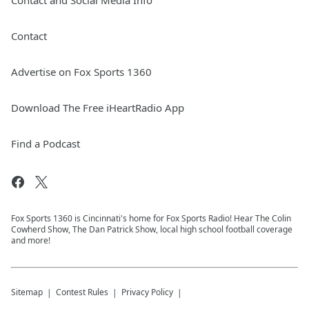
Contact and Social Media Info
Contact
Advertise on Fox Sports 1360
Download The Free iHeartRadio App
Find a Podcast
Fox Sports 1360 is Cincinnati's home for Fox Sports Radio! Hear The Colin
Cowherd Show, The Dan Patrick Show, local high school football coverage
and more!
Sitemap
Contest Rules
Privacy Policy