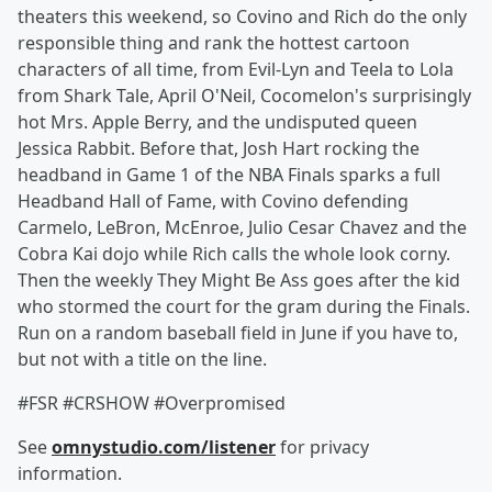
theaters this weekend, so Covino and Rich do the only
responsible thing and rank the hottest cartoon
characters of all time, from Evil-Lyn and Teela to Lola
from Shark Tale, April O'Neil, Cocomelon's surprisingly
hot Mrs. Apple Berry, and the undisputed queen
Jessica Rabbit. Before that, Josh Hart rocking the
headband in Game 1 of the NBA Finals sparks a full
Headband Hall of Fame, with Covino defending
Carmelo, LeBron, McEnroe, Julio Cesar Chavez and the
Cobra Kai dojo while Rich calls the whole look corny.
Then the weekly They Might Be Ass goes after the kid
who stormed the court for the gram during the Finals.
Run on a random baseball field in June if you have to,
but not with a title on the line.
#FSR #CRSHOW #Overpromised
See
omnystudio.com/listener
for privacy
information.