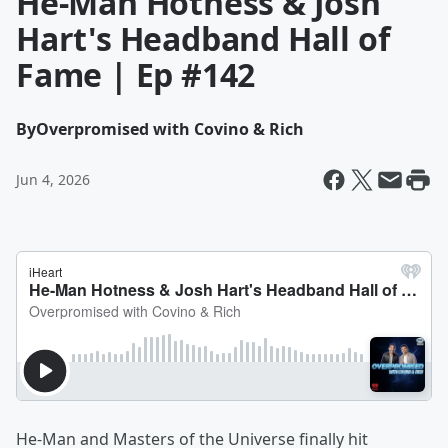
He-Man Hotness & Josh
Hart's Headband Hall of
Fame | Ep #142
By
Overpromised with Covino & Rich
Jun 4, 2026
He-Man and Masters of the Universe finally hit