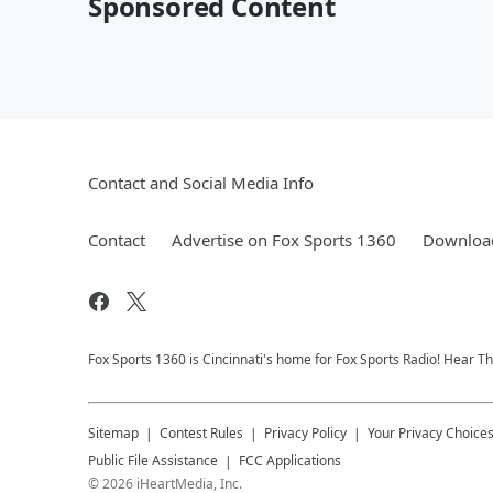
Sponsored Content
Contact and Social Media Info
Contact
Advertise on Fox Sports 1360
Download
Fox Sports 1360 is Cincinnati's home for Fox Sports Radio! Hear T
Sitemap
Contest Rules
Privacy Policy
Your Privacy Choice
Public File Assistance
FCC Applications
©
2026
iHeartMedia, Inc.