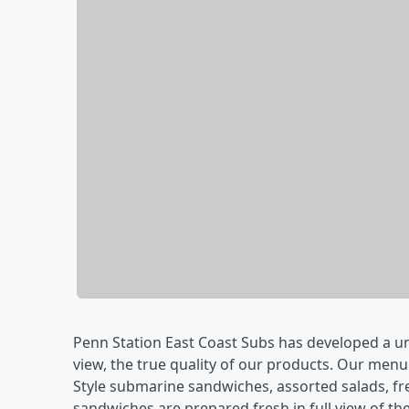
Penn Station East Coast Subs has developed a un
view, the true quality of our products. Our menu
Style submarine sandwiches, assorted salads, fr
sandwiches are prepared fresh in full view of t