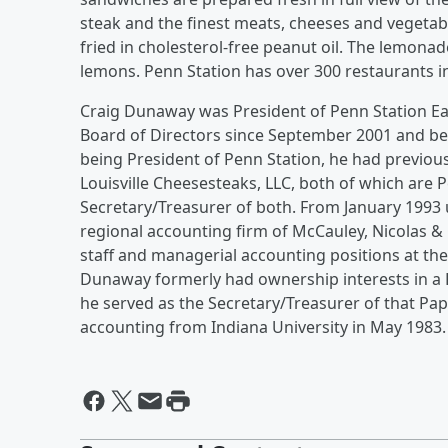
steak and the finest meats, cheeses and vegetabl
fried in cholesterol-free peanut oil. The lemon
lemons. Penn Station has over 300 restaurants in
Craig Dunaway was President of Penn Station Ea
Board of Directors since September 2001 and bec
being President of Penn Station, he had previou
Louisville Cheesesteaks, LLC, both of which are 
Secretary/Treasurer of both. From January 1993 
regional accounting firm of McCauley, Nicolas & 
staff and managerial accounting positions at t
Dunaway formerly had ownership interests in a 
he served as the Secretary/Treasurer of that Pap
accounting from Indiana University in May 1983.