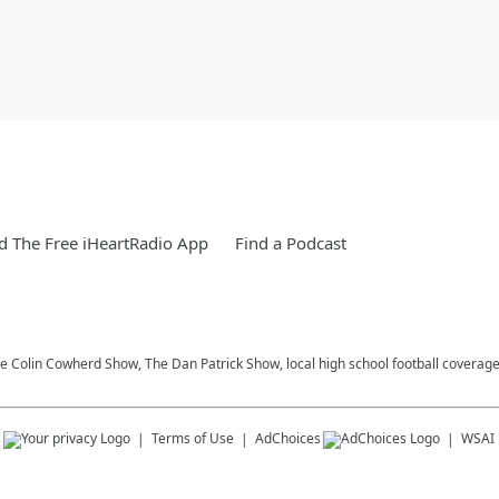
 The Free iHeartRadio App
Find a Podcast
he Colin Cowherd Show, The Dan Patrick Show, local high school football coverag
s
Terms of Use
AdChoices
WSAI