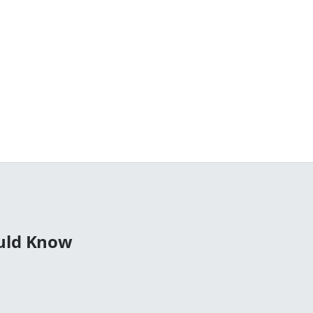
ould Know