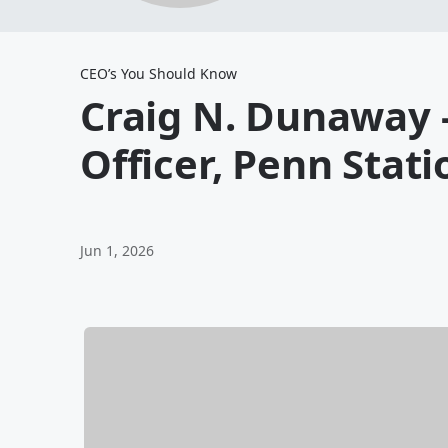
CEO’s You Should Know
Craig N. Dunaway -
Officer, Penn Stati
Jun 1, 2026