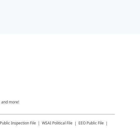
e and more!
Public Inspection File
WSAI
Political File
EEO Public File