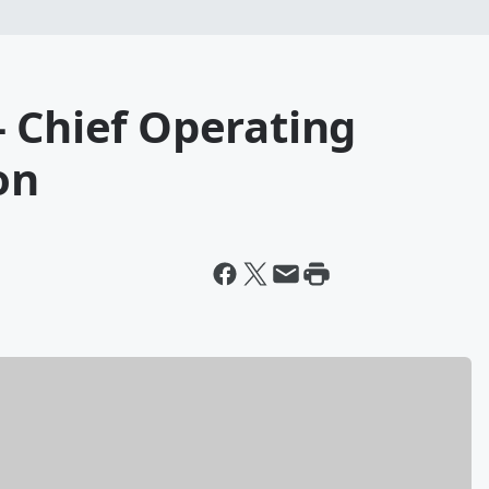
 Chief Operating
on