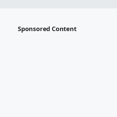
Sponsored Content