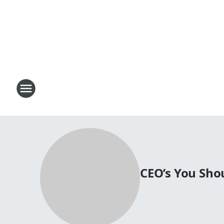
CEO’s You Sh