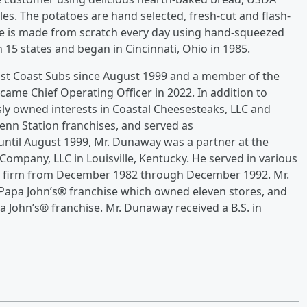
es. The potatoes are hand selected, fresh-cut and flash-
ade is made from scratch every day using hand-squeezed
 15 states and began in Cincinnati, Ohio in 1985.
st Coast Subs since August 1999 and a member of the
ame Chief Operating Officer in 2022. In addition to
sly owned interests in Coastal Cheesesteaks, LLC and
Penn Station franchises, and served as
until August 1999, Mr. Dunaway was a partner at the
Company, LLC in Louisville, Kentucky. He served in various
he firm from December 1982 through December 1992. Mr.
Papa John’s® franchise which owned eleven stores, and
a John’s® franchise. Mr. Dunaway received a B.S. in