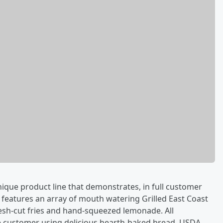
ique product line that demonstrates, in full customer
 features an array of mouth watering Grilled East Coast
esh-cut fries and hand-squeezed lemonade. All
he customer using delicious hearth-baked bread, USDA