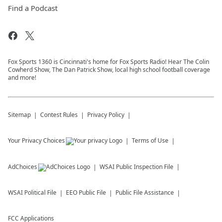
Find a Podcast
Fox Sports 1360 is Cincinnati's home for Fox Sports Radio! Hear The Colin
Cowherd Show, The Dan Patrick Show, local high school football coverage
and more!
Sitemap
Contest Rules
Privacy Policy
Your Privacy Choices
Terms of Use
AdChoices
WSAI
Public Inspection File
WSAI
Political File
EEO Public File
Public File Assistance
FCC Applications