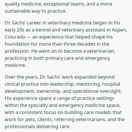
quality medicine, exceptional teams, and a more
sustainable way to practice.
Dr. Sachs’ career in veterinary medicine began in his
early 20s as a kennel and veterinary assistant in Aspen,
Colorado — an experience that helped shape his
foundation for more than three decades in the
profession. He went on to become a veterinarian,
practicing in both primary care and emergency
medicine.
Over the years, Dr. Sachs’ work expanded beyond
clinical practice into leadership, mentoring, hospital
development, ownership, and operational oversight.
His experience spans a range of practice settings
within the specialty and emergency medicine space,
with a consistent focus on building care models that
work for pets, clients, referring veterinarians, and the
professionals delivering care.