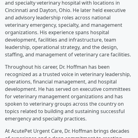
and specialty veterinary hospital with locations in
Cincinnati and Dayton, Ohio. He later held executive
and advisory leadership roles across national
veterinary emergency, specialty, and management
organizations. His experience spans hospital
development, facilities and infrastructure, team
leadership, operational strategy, and the design,
staffing, and management of veterinary care facilities.
Throughout his career, Dr. Hoffman has been
recognized as a trusted voice in veterinary leadership,
operations, financial management, and hospital
development. He has served on executive committees
for veterinary management organizations and has
spoken to veterinary groups across the country on
topics related to building and sustaining successful
emergency and specialty practices.
At AcutePet Urgent Care, Dr. Hoffman brings decades