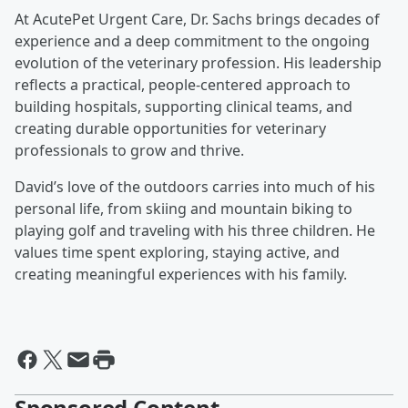
At AcutePet Urgent Care, Dr. Sachs brings decades of
experience and a deep commitment to the ongoing
evolution of the veterinary profession. His leadership
reflects a practical, people-centered approach to
building hospitals, supporting clinical teams, and
creating durable opportunities for veterinary
professionals to grow and thrive.
David’s love of the outdoors carries into much of his
personal life, from skiing and mountain biking to
playing golf and traveling with his three children. He
values time spent exploring, staying active, and
creating meaningful experiences with his family.
Sponsored Content