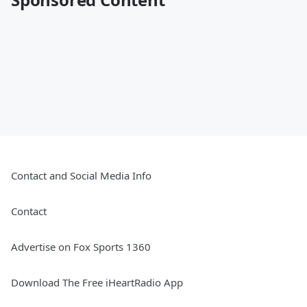
Contact and Social Media Info
Contact
Advertise on Fox Sports 1360
Download The Free iHeartRadio App