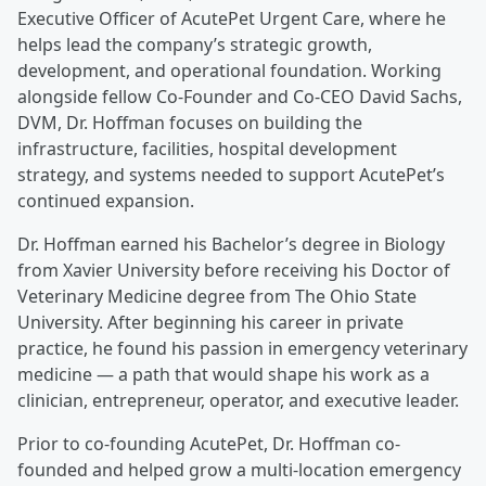
Executive Officer of AcutePet Urgent Care, where he
helps lead the company’s strategic growth,
development, and operational foundation. Working
alongside fellow Co-Founder and Co-CEO David Sachs,
DVM, Dr. Hoffman focuses on building the
infrastructure, facilities, hospital development
strategy, and systems needed to support AcutePet’s
continued expansion.
Dr. Hoffman earned his Bachelor’s degree in Biology
from Xavier University before receiving his Doctor of
Veterinary Medicine degree from The Ohio State
University. After beginning his career in private
practice, he found his passion in emergency veterinary
medicine — a path that would shape his work as a
clinician, entrepreneur, operator, and executive leader.
Prior to co-founding AcutePet, Dr. Hoffman co-
founded and helped grow a multi-location emergency