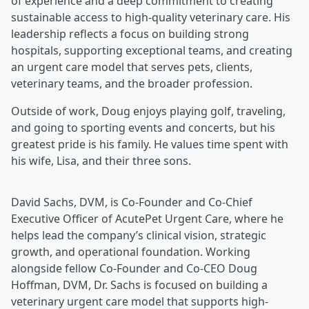
of experience and a deep commitment to creating
sustainable access to high-quality veterinary care. His
leadership reflects a focus on building strong
hospitals, supporting exceptional teams, and creating
an urgent care model that serves pets, clients,
veterinary teams, and the broader profession.
Outside of work, Doug enjoys playing golf, traveling,
and going to sporting events and concerts, but his
greatest pride is his family. He values time spent with
his wife, Lisa, and their three sons.
David Sachs, DVM, is Co-Founder and Co-Chief
Executive Officer of AcutePet Urgent Care, where he
helps lead the company’s clinical vision, strategic
growth, and operational foundation. Working
alongside fellow Co-Founder and Co-CEO Doug
Hoffman, DVM, Dr. Sachs is focused on building a
veterinary urgent care model that supports high-