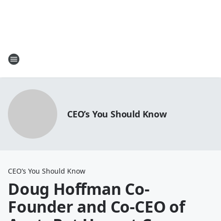
CEO’s You Should Know
CEO’s You Should Know
Doug Hoffman Co-
Founder and Co-CEO of