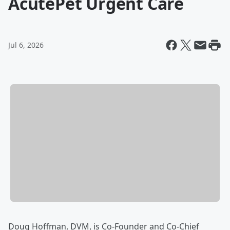
AcutePet Urgent Care
Jul 6, 2026
Doug Hoffman, DVM, is Co-Founder and Co-Chief