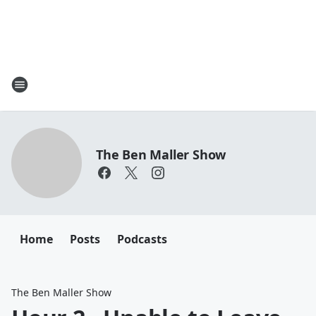
The Ben Maller Show
Home
Posts
Podcasts
The Ben Maller Show