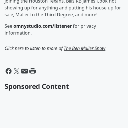
joining the Houston Texans, Bills RB James Cook not
showing up for anything and putting his house up for
sale, Maller to the Third Degree, and more!
See
omnystudio.com/listener
for privacy
information.
Click here to listen to more of
The Ben Maller Show
Sponsored Content