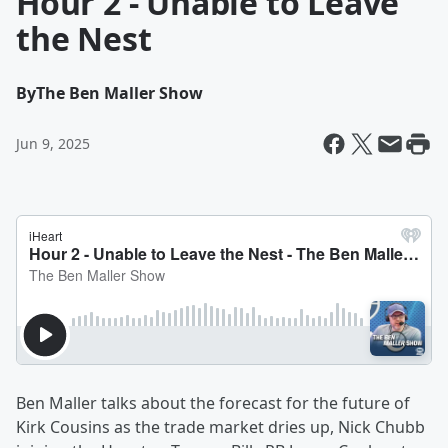
Hour 2 - Unable to Leave
the Nest
By
The Ben Maller Show
Jun 9, 2025
Ben Maller talks about the forecast for the future of
Kirk Cousins as the trade market dries up, Nick Chubb