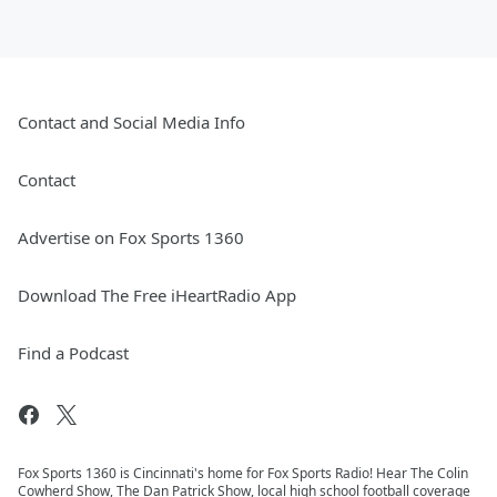
Contact and Social Media Info
Contact
Advertise on Fox Sports 1360
Download The Free iHeartRadio App
Find a Podcast
Fox Sports 1360 is Cincinnati's home for Fox Sports Radio! Hear The Colin
Cowherd Show, The Dan Patrick Show, local high school football coverage