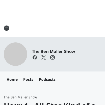
The Ben Maller Show
Home
Posts
Podcasts
The Ben Maller Show