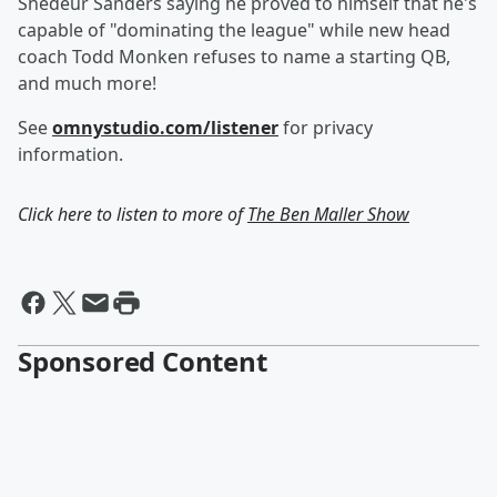
Shedeur Sanders saying he proved to himself that he's
capable of "dominating the league" while new head
coach Todd Monken refuses to name a starting QB,
and much more!
See
omnystudio.com/listener
for privacy
information.
Click here to listen to more of
The Ben Maller Show
Sponsored Content