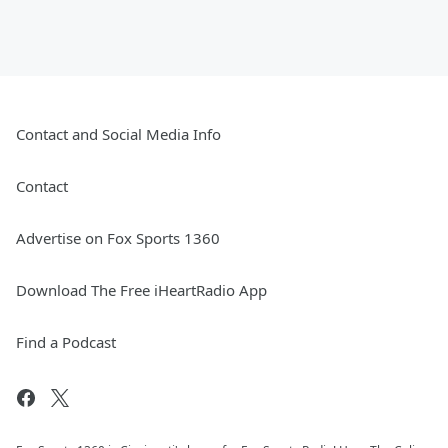
Contact and Social Media Info
Contact
Advertise on Fox Sports 1360
Download The Free iHeartRadio App
Find a Podcast