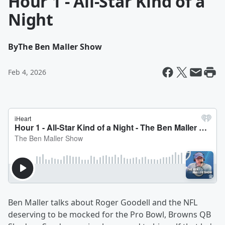
Hour 1 - All-Star Kind of a
Night
By
The Ben Maller Show
Feb 4, 2026
Ben Maller talks about Roger Goodell and the NFL
deserving to be mocked for the Pro Bowl, Browns QB