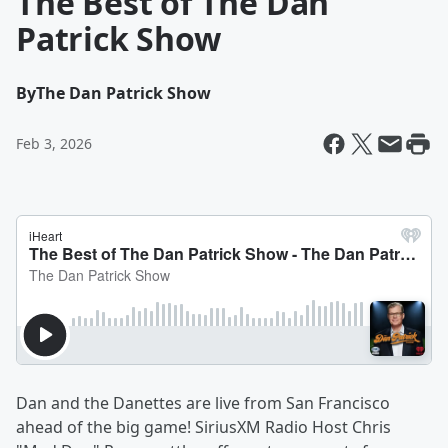
The Best of The Dan
Patrick Show
By
The Dan Patrick Show
Feb 3, 2026
Dan and the Danettes are live from San Francisco
ahead of the big game! SiriusXM Radio Host Chris