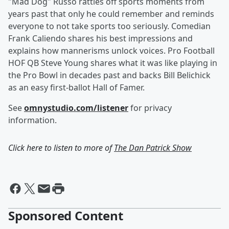
"Mad Dog" Russo rattles off sports moments from
years past that only he could remember and reminds
everyone to not take sports too seriously. Comedian
Frank Caliendo shares his best impressions and
explains how mannerisms unlock voices. Pro Football
HOF QB Steve Young shares what it was like playing in
the Pro Bowl in decades past and backs Bill Belichick
as an easy first-ballot Hall of Famer.
See
omnystudio.com/listener
for privacy
information.
Click here to listen to more of
The Dan Patrick Show
Sponsored Content