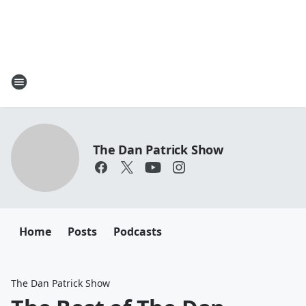
The Dan Patrick Show
Home
Posts
Podcasts
The Dan Patrick Show