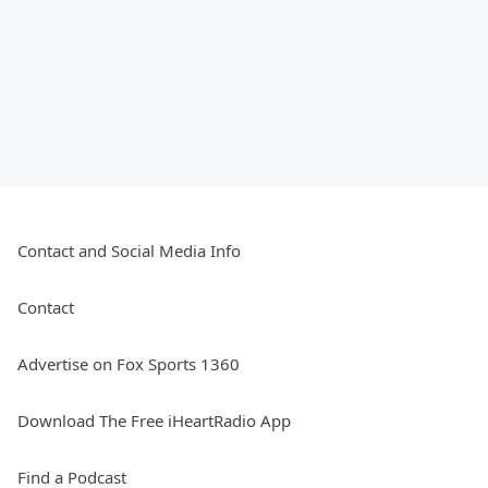
Contact and Social Media Info
Contact
Advertise on Fox Sports 1360
Download The Free iHeartRadio App
Find a Podcast