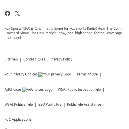
Fox Sports 1360 is Cincinnati's home for Fox Sports Radio! Hear The Colin
Cowherd Show, The Dan Patrick Show, local high school football coverage
and more!
Sitemap
Contest Rules
Privacy Policy
Your Privacy Choices
Terms of Use
AdChoices
WSAI
Public Inspection File
WSAI
Political File
EEO Public File
Public File Assistance
FCC Applications