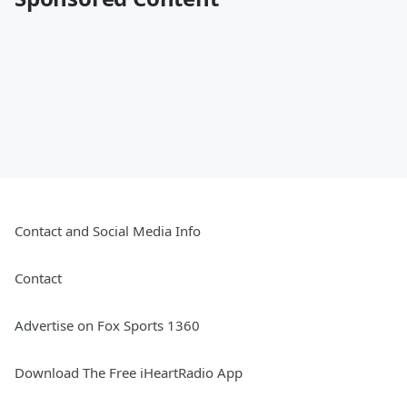
Contact and Social Media Info
Contact
Advertise on Fox Sports 1360
Download The Free iHeartRadio App