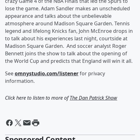
crazy Game 4 of the NBA Finals that led the Spurs to
lose the game. Adam Sandler makes an unscheduled
appearance and talks about the unbelievable
atmosphere around Madison Square Garden. Tennis
legend and lifelong Knicks fan, John McEnroe drops in
to talk about his experiences last night, courtside at
Madison Square Garden. And soccer analyst Roger
Bennett joins the show to talk about the opening of
the World Cup and predicts that England will win it all.
See
omnystudio.com/listener
for privacy
information.
Click here to listen to more of
The Dan Patrick Show
Sponsored Content