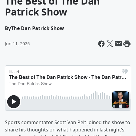
The Best of The Dan
Patrick Show
By
The Dan Patrick Show
Jun 11, 2026
Sports commentator Scott Van Pelt joined the show to
share his thoughts on what happened in last night’s