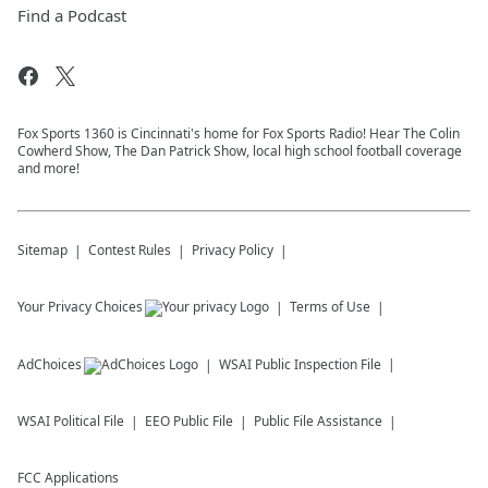
Find a Podcast
Fox Sports 1360 is Cincinnati's home for Fox Sports Radio! Hear The Colin
Cowherd Show, The Dan Patrick Show, local high school football coverage
and more!
Sitemap
Contest Rules
Privacy Policy
Your Privacy Choices
Terms of Use
AdChoices
WSAI
Public Inspection File
WSAI
Political File
EEO Public File
Public File Assistance
FCC Applications