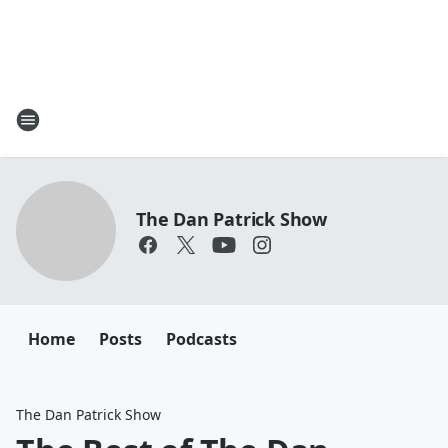
The Dan Patrick Show
Home
Posts
Podcasts
The Dan Patrick Show