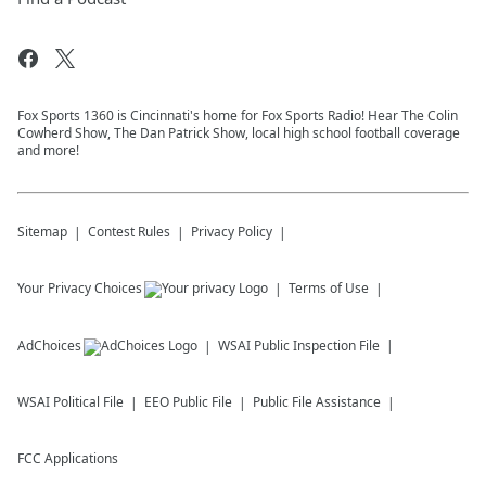
Fox Sports 1360 is Cincinnati's home for Fox Sports Radio! Hear The Colin
Cowherd Show, The Dan Patrick Show, local high school football coverage
and more!
Sitemap
Contest Rules
Privacy Policy
Your Privacy Choices
Terms of Use
AdChoices
WSAI
Public Inspection File
WSAI
Political File
EEO Public File
Public File Assistance
FCC Applications