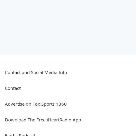
Contact and Social Media Info
Contact
Advertise on Fox Sports 1360
Download The Free iHeartRadio App
Find a Podcast