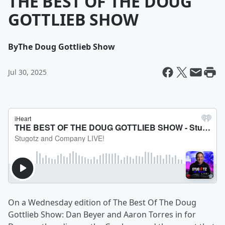
THE BEST OF THE DOUG
GOTTLIEB SHOW
By
The Doug Gottlieb Show
Jul 30, 2025
On a Wednesday edition of The Best Of The Doug
Gottlieb Show: Dan Beyer and Aaron Torres in for