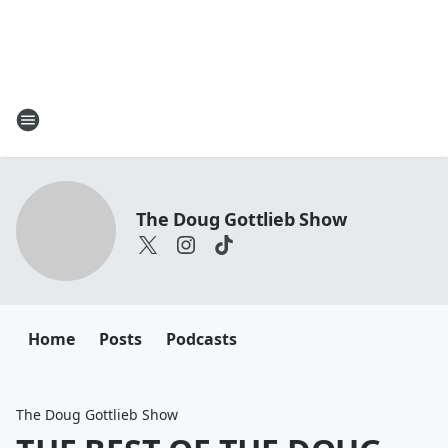
The Doug Gottlieb Show
Home
Posts
Podcasts
The Doug Gottlieb Show