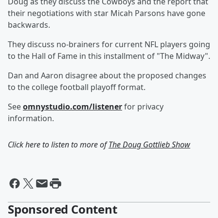
Doug as they discuss the Cowboys and the report that
their negotiations with star Micah Parsons have gone
backwards.
They discuss no-brainers for current NFL players going
to the Hall of Fame in this installment of "The Midway".
Dan and Aaron disagree about the proposed changes
to the college football playoff format.
See
omnystudio.com/listener
for privacy
information.
Click here to listen to more of
The Doug Gottlieb Show
Sponsored Content