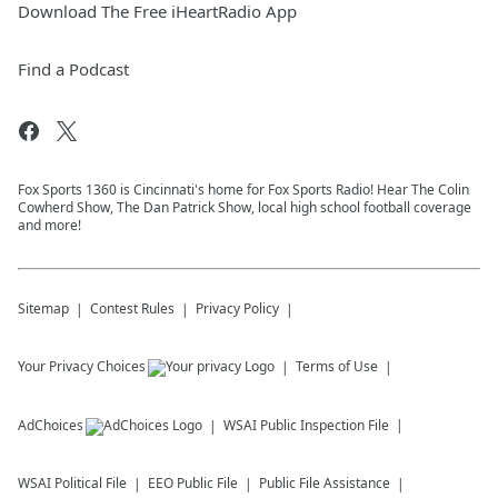
Download The Free iHeartRadio App
Find a Podcast
Fox Sports 1360 is Cincinnati's home for Fox Sports Radio! Hear The Colin
Cowherd Show, The Dan Patrick Show, local high school football coverage
and more!
Sitemap
Contest Rules
Privacy Policy
Your Privacy Choices
Terms of Use
AdChoices
WSAI
Public Inspection File
WSAI
Political File
EEO Public File
Public File Assistance