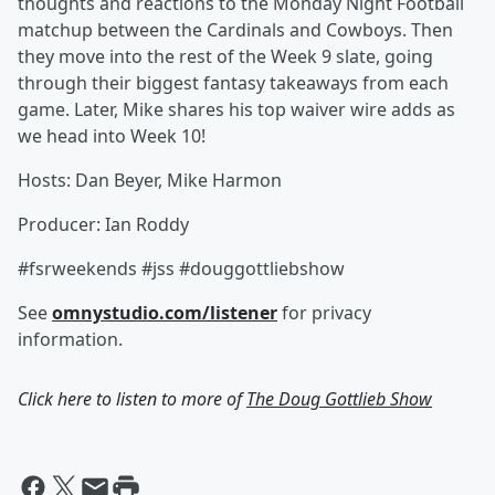
thoughts and reactions to the Monday Night Football
matchup between the Cardinals and Cowboys. Then
they move into the rest of the Week 9 slate, going
through their biggest fantasy takeaways from each
game. Later, Mike shares his top waiver wire adds as
we head into Week 10!
Hosts: Dan Beyer, Mike Harmon
Producer: Ian Roddy
#fsrweekends #jss #douggottliebshow
See
omnystudio.com/listener
for privacy
information.
Click here to listen to more of
The Doug Gottlieb Show