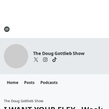
The Doug Gottlieb Show
Home
Posts
Podcasts
The Doug Gottlieb Show