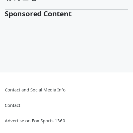
Sponsored Content
Contact and Social Media Info
Contact
Advertise on Fox Sports 1360