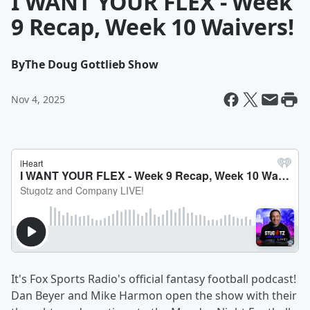
I WANT YOUR FLEX - Week
9 Recap, Week 10 Waivers!
By
The Doug Gottlieb Show
Nov 4, 2025
It's Fox Sports Radio's official fantasy football podcast!
Dan Beyer and Mike Harmon open the show with their