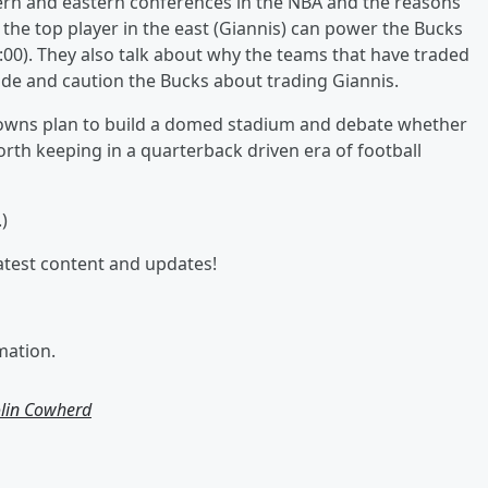
rn and eastern conferences in the NBA and the reasons
 the top player in the east (Giannis) can power the Bucks
:00). They also talk about why the teams that have traded
rade and caution the Bucks about trading Giannis.
Browns plan to build a domed stadium and debate whether
rth keeping in a quarterback driven era of football
)
latest content and updates!
mation.
olin Cowherd