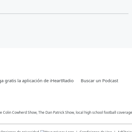
a gratis la aplicación de iHeartRadio
Buscar un Podcast
he Colin Cowherd Show, The Dan Patrick Show, local high school football coverag