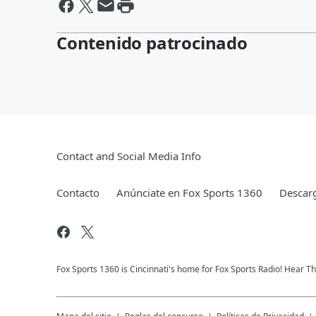
Contenido patrocinado
Contact and Social Media Info
Contacto
Anúnciate en Fox Sports 1360
Descarg
Fox Sports 1360 is Cincinnati's home for Fox Sports Radio! Hear T