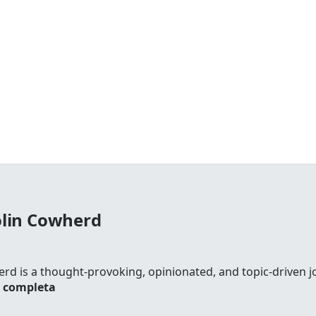
olin Cowherd
rd is a thought-provoking, opinionated, and topic-driven jo
a completa