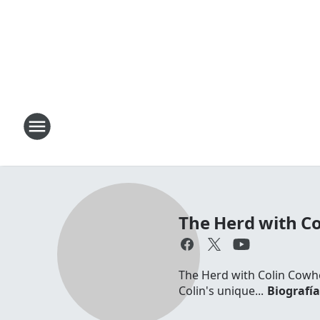
The Herd with C
The Herd with Colin Cowhe
Colin's unique...
Biografí