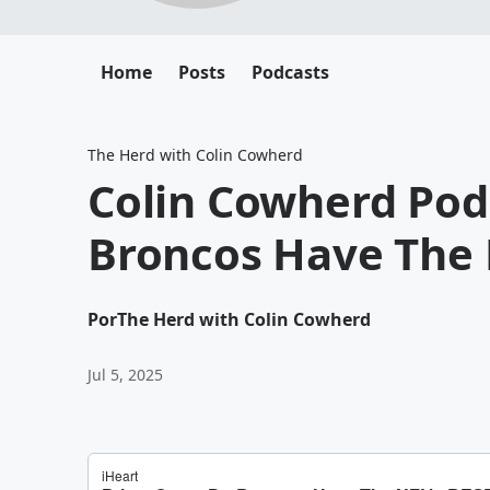
Home
Posts
Podcasts
The Herd with Colin Cowherd
Colin Cowherd Pod
Broncos Have The 
Por
The Herd with Colin Cowherd
Jul 5, 2025