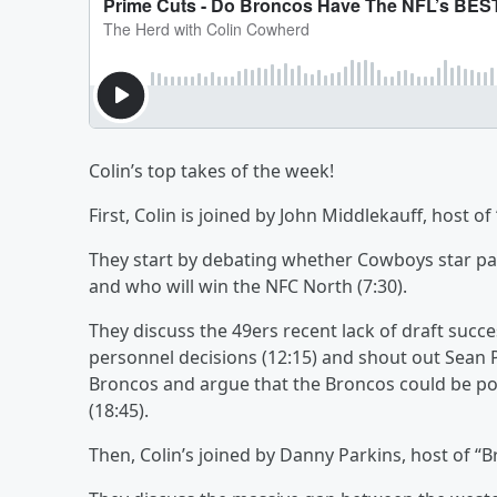
Colin’s top takes of the week!
First, Colin is joined by John Middlekauff, host of
They start by debating whether Cowboys star pas
and who will win the NFC North (7:30).
They discuss the 49ers recent lack of draft suc
personnel decisions (12:15) and shout out Sean
Broncos and argue that the Broncos could be poi
(18:45).
Then, Colin’s joined by Danny Parkins, host of “Br