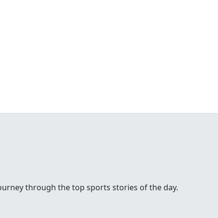
urney through the top sports stories of the day.