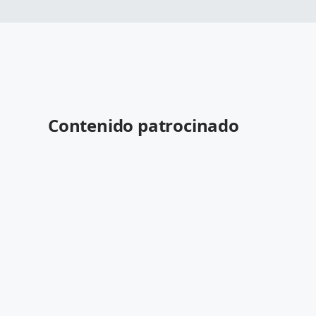
Contenido patrocinado