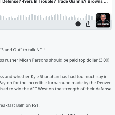
 “3 and Out” to talk NFL!
s rusher Micah Parsons should be paid top dollar (3:00)
cess and whether Kyle Shanahan has had too much say in
 Payton for the incredible turnaround made by the Denver
sed to win the AFC West on the strength of their defense
eakfast Ball” on FS1!