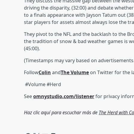
They discuss the massive gap between the weste
driving the disparity, (32:00) and debate whether
to a finals appearance with Jayson Tatum out (38
star players for assets almost always lose the t
They pivot to the NFL and the backlash to the 
the tradition of snow & bad weather games is wo
(45:00).
(Timestamps may vary based on advertisements.
Follow
Colin
and
The Volume
on Twitter for the 
#Volume #Herd
See
omnystudio.com/listener
for privacy infor
Haz clic aquí para escuchar más de
The Herd with C