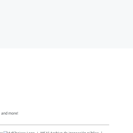
e and more!