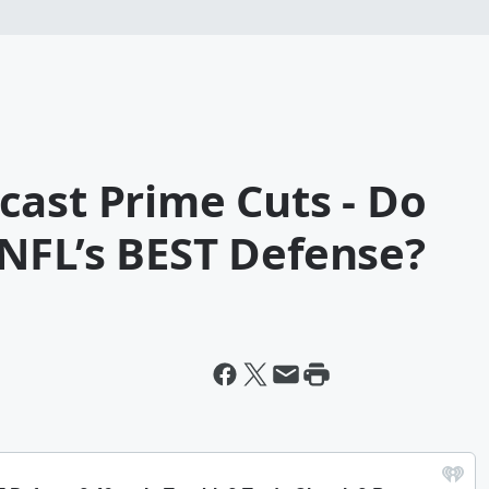
cast Prime Cuts - Do
NFL’s BEST Defense?