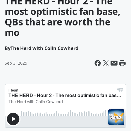
THE HERD - Hour 2 - The
most optimistic fan base,
QBs that are worth the
mo
By
The Herd with Colin Cowherd
Sep 3, 2025