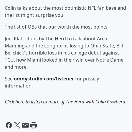
Colin talks about the most optimistic NFL fan base and
the list might surprise you
The list of QBs that our worth the most points
Joel Klatt stops by The Herd to talk about Arch
Manning and the Longhorns losing to Ohio State, Bill
Belichick's horrible loss in his college debut against
TCU, how Miami looked in their win over Notre Dame,
and more.
See
omnystudio.com/listener
for privacy
information.
Click here to listen to more of
The Herd with Colin Cowherd