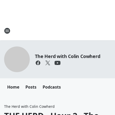
The Herd with Colin Cowherd
Home
Posts
Podcasts
The Herd with Colin Cowherd