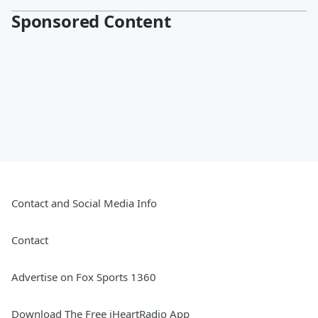
Sponsored Content
Contact and Social Media Info
Contact
Advertise on Fox Sports 1360
Download The Free iHeartRadio App