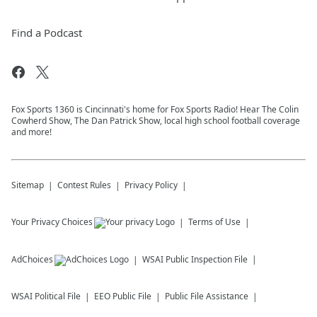
Find a Podcast
Fox Sports 1360 is Cincinnati's home for Fox Sports Radio! Hear The Colin
Cowherd Show, The Dan Patrick Show, local high school football coverage
and more!
Sitemap
Contest Rules
Privacy Policy
Your Privacy Choices
Terms of Use
AdChoices
WSAI
Public Inspection File
WSAI
Political File
EEO Public File
Public File Assistance