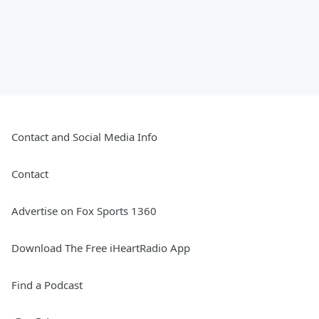
Contact and Social Media Info
Contact
Advertise on Fox Sports 1360
Download The Free iHeartRadio App
Find a Podcast