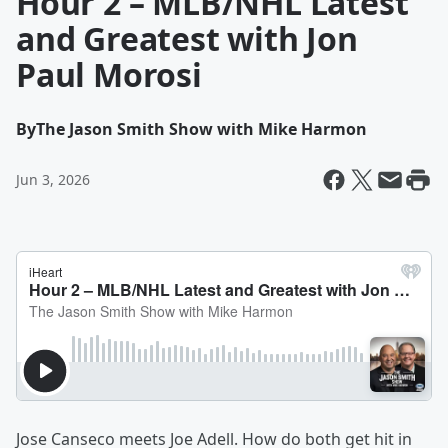
Hour 2 – MLB/NHL Latest
and Greatest with Jon
Paul Morosi
By
The Jason Smith Show with Mike Harmon
Jun 3, 2026
Jose Canseco meets Joe Adell. How do both get hit in