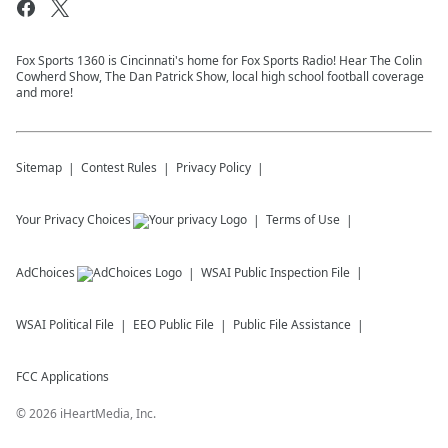
Fox Sports 1360 is Cincinnati's home for Fox Sports Radio! Hear The Colin
Cowherd Show, The Dan Patrick Show, local high school football coverage
and more!
Sitemap
Contest Rules
Privacy Policy
Your Privacy Choices
Terms of Use
AdChoices
WSAI
Public Inspection File
WSAI
Political File
EEO Public File
Public File Assistance
FCC Applications
©
2026
iHeartMedia, Inc.