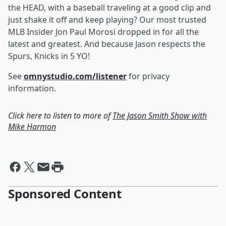
the HEAD, with a baseball traveling at a good clip and
just shake it off and keep playing? Our most trusted
MLB Insider Jon Paul Morosi dropped in for all the
latest and greatest. And because Jason respects the
Spurs, Knicks in 5 YO!
See
omnystudio.com/listener
for privacy
information.
Click here to listen to more of
The Jason Smith Show with
Mike Harmon
Sponsored Content