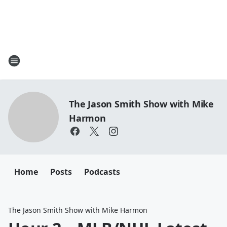
The Jason Smith Show with Mike
Harmon
Home
Posts
Podcasts
The Jason Smith Show with Mike Harmon