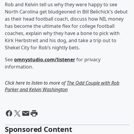
Rob and Kelvin tell us why they were happy to see
North Carolina get bludgeoned in Bill Belichick’s debut
as their head football coach, discuss how NIL money
has become the ultimate flex for college football
coaches, explain why they have a bone to pick with
Kirk Herbstreit and his dog, and take a trip out to
Shekel City for Rob’s nightly bets.
See
omnystudio.com/listener
for privacy
information.
Click here to listen to more of
The Odd Couple with Rob
Parker and Kelvin Washington
Sponsored Content