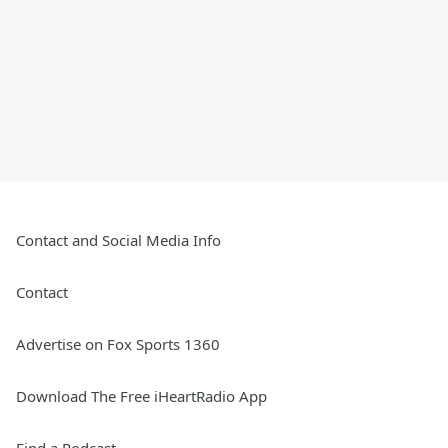
Contact and Social Media Info
Contact
Advertise on Fox Sports 1360
Download The Free iHeartRadio App