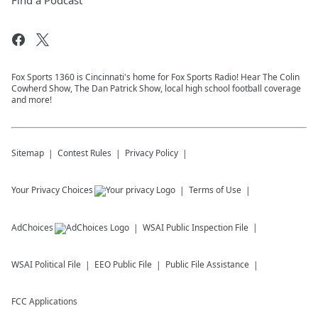
Find a Podcast
Fox Sports 1360 is Cincinnati's home for Fox Sports Radio! Hear The Colin
Cowherd Show, The Dan Patrick Show, local high school football coverage
and more!
Sitemap
Contest Rules
Privacy Policy
Your Privacy Choices
Terms of Use
AdChoices
WSAI
Public Inspection File
WSAI
Political File
EEO Public File
Public File Assistance
FCC Applications