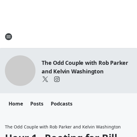
The Odd Couple with Rob Parker
and Kelvin Washington
Home
Posts
Podcasts
The Odd Couple with Rob Parker and Kelvin Washington