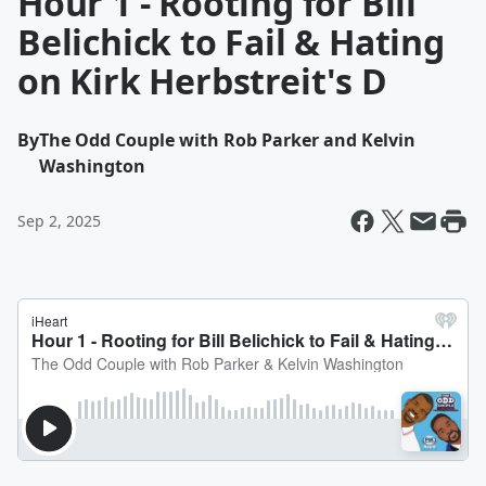
Hour 1 - Rooting for Bill
Belichick to Fail & Hating
on Kirk Herbstreit's D
By
The Odd Couple with Rob Parker and Kelvin
Washington
Sep 2, 2025