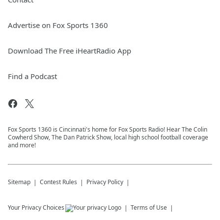
Advertise on Fox Sports 1360
Download The Free iHeartRadio App
Find a Podcast
Fox Sports 1360 is Cincinnati's home for Fox Sports Radio! Hear The Colin
Cowherd Show, The Dan Patrick Show, local high school football coverage
and more!
Sitemap
Contest Rules
Privacy Policy
Your Privacy Choices
Terms of Use