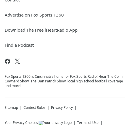
Advertise on Fox Sports 1360
Download The Free iHeartRadio App
Find a Podcast
Fox Sports 1360 is Cincinnati's home for Fox Sports Radio! Hear The Colin
Cowherd Show, The Dan Patrick Show, local high school football coverage
and more!
Sitemap
Contest Rules
Privacy Policy
Your Privacy Choices
Terms of Use