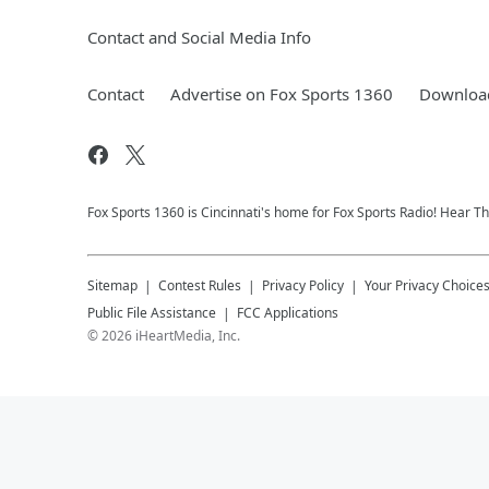
Contact and Social Media Info
Contact
Advertise on Fox Sports 1360
Download
Fox Sports 1360 is Cincinnati's home for Fox Sports Radio! Hear T
Sitemap
Contest Rules
Privacy Policy
Your Privacy Choice
Public File Assistance
FCC Applications
©
2026
iHeartMedia, Inc.