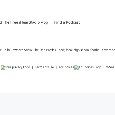
 The Free iHeartRadio App
Find a Podcast
he Colin Cowherd Show, The Dan Patrick Show, local high school football coverag
s
Terms of Use
AdChoices
WSAI