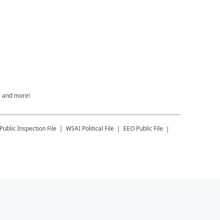
e and more!
Public Inspection File
WSAI
Political File
EEO Public File