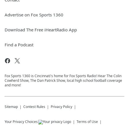
Advertise on Fox Sports 1360
Download The Free iHeartRadio App
Find a Podcast
Fox Sports 1360 is Cincinnati's home for Fox Sports Radio! Hear The Colin
Cowherd Show, The Dan Patrick Show, local high school football coverage
and more!
Sitemap
Contest Rules
Privacy Policy
Your Privacy Choices
Terms of Use