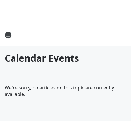
Calendar Events
We're sorry, no articles on this topic are currently
available.