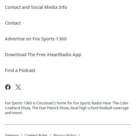
Contact and Social Media Info
Contact
Advertise on Fox Sports 1360
Download The Free iHeartRadio App
Find a Podcast
Fox Sports 1360 is Cincinnati's home for Fox Sports Radio! Hear The Colin
Cowherd Show, The Dan Patrick Show, local high school football coverage
and more!
Sitemap
Contest Rules
Privacy Policy