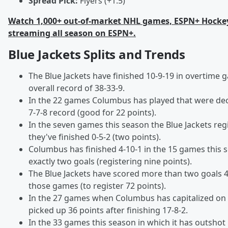
Spread Pick:
Flyers (+1.5)
Watch 1,000+ out-of-market NHL games, ESPN+ Hocke
streaming all season on ESPN+.
Blue Jackets Splits and Trends
The Blue Jackets have finished 10-9-19 in overtime 
overall record of 38-33-9.
In the 22 games Columbus has played that were deci
7-7-8 record (good for 22 points).
In the seven games this season the Blue Jackets reg
they've finished 0-5-2 (two points).
Columbus has finished 4-10-1 in the 15 games this 
exactly two goals (registering nine points).
The Blue Jackets have scored more than two goals 49
those games (to register 72 points).
In the 27 games when Columbus has capitalized on a
picked up 36 points after finishing 17-8-2.
In the 33 games this season in which it has outshot