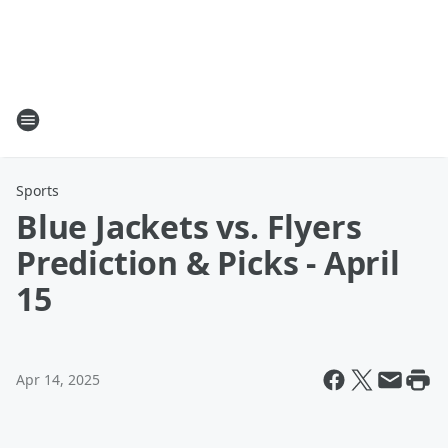
Sports
Blue Jackets vs. Flyers
Prediction & Picks - April
15
Apr 14, 2025