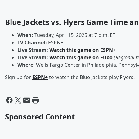
Blue Jackets vs. Flyers Game Time a
When:
Tuesday, April 15, 2025 at 7 p.m. ET
TV Channel:
ESPN+
Live Stream:
Watch this game on ESPN+
Live Stream:
Watch this game on Fubo
(Regional r
Where:
Wells Fargo Center in Philadelphia, Pennsyl
Sign up for
ESPN+
to watch the Blue Jackets play Flyers.
Sponsored Content