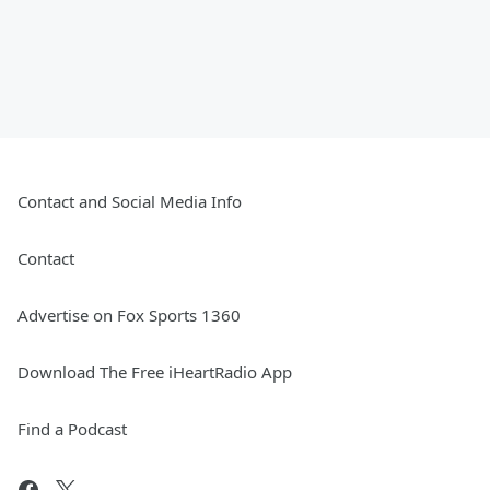
Contact and Social Media Info
Contact
Advertise on Fox Sports 1360
Download The Free iHeartRadio App
Find a Podcast