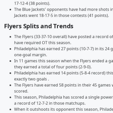
17-12-4 (38 points).
The Blue Jackets' opponents have had more shots i
Jackets went 18-17-5 in those contests (41 points).
Flyers Splits and Trends
The Flyers (33-37-10 overall) have posted a record o
have required OT this season.
Philadelphia has earned 27 points (10-7-7) in its 24 
one-goal margin.
In 11 games this season when the Flyers ended a ga
they earned a total of four points (2-9-0).
Philadelphia has earned 14 points (5-8-4 record) th
exactly two goals .
The Flyers have earned 58 points in their 45 games
scored.
This season, Philadelphia has scored a single power
a record of 12-7-2 in those matchups.
When it outshoots its opponent this season, Philad