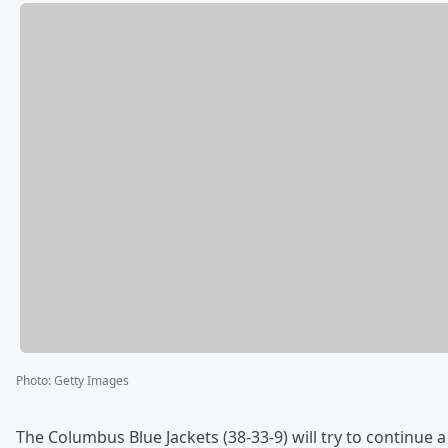
Photo
:
Getty Images
The Columbus Blue Jackets (38-33-9) will try to continue 