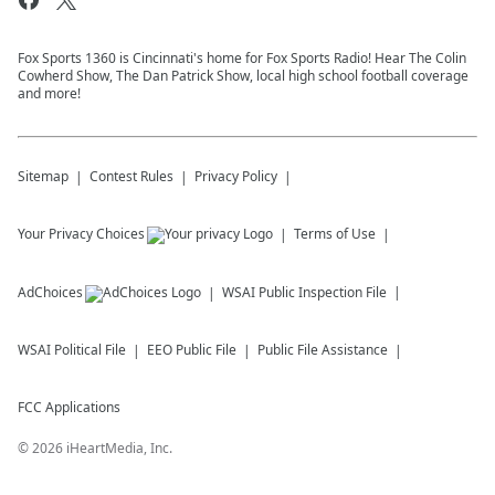
Fox Sports 1360 is Cincinnati's home for Fox Sports Radio! Hear The Colin
Cowherd Show, The Dan Patrick Show, local high school football coverage
and more!
Sitemap
Contest Rules
Privacy Policy
Your Privacy Choices
Terms of Use
AdChoices
WSAI
Public Inspection File
WSAI
Political File
EEO Public File
Public File Assistance
FCC Applications
©
2026
iHeartMedia, Inc.