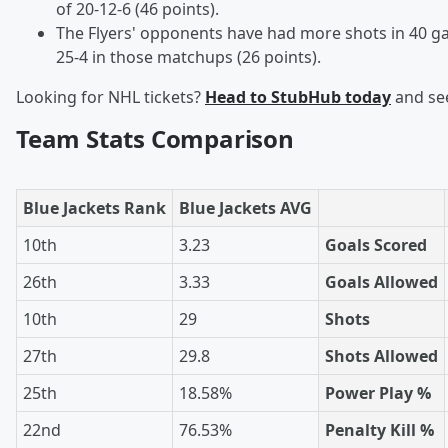
of 20-12-6 (46 points).
The Flyers' opponents have had more shots in 40 ga
25-4 in those matchups (26 points).
Looking for NHL tickets?
Head to StubHub today
and see
Team Stats Comparison
Blue Jackets Rank
Blue Jackets AVG
10th
3.23
Goals Scored
26th
3.33
Goals Allowed
10th
29
Shots
27th
29.8
Shots Allowed
25th
18.58%
Power Play %
22nd
76.53%
Penalty Kill %