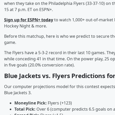
when they take on the Philadelphia Flyers (33-37-10) on t
15 at 7 p.m. ET on ESPN+.
Sign up for ESPN+ today
to watch 1,000+ out-of-market
Hockey Night & more.
Before this matchup, here is who we predict to secure t
game.
The Flyers have a 5-3-2 record in their last 10 games. Th
while conceding 41 in that time. On the power play, 25 o
in five goals (20.0% conversion rate).
Blue Jackets vs. Flyers Predictions f
Our computer projections model for this contest expects a 
Blue Jackets 3.
Moneyline Pick:
Flyers (+123)
Total Pick:
Over 6 (computer predicts 6.5 goals on 