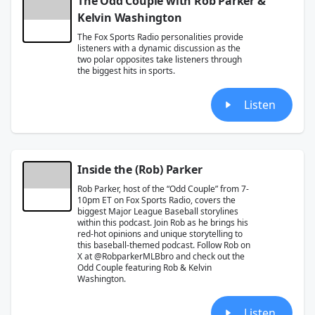
The Odd Couple with Rob Parker &
Kelvin Washington
The Fox Sports Radio personalities provide
listeners with a dynamic discussion as the
two polar opposites take listeners through
the biggest hits in sports.
Listen
Inside the (Rob) Parker
Rob Parker, host of the “Odd Couple” from 7-
10pm ET on Fox Sports Radio, covers the
biggest Major League Baseball storylines
within this podcast. Join Rob as he brings his
red-hot opinions and unique storytelling to
this baseball-themed podcast. Follow Rob on
X at @RobparkerMLBbro and check out the
Odd Couple featuring Rob & Kelvin
Washington.
Listen