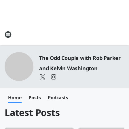
The Odd Couple with Rob Parker
and Kelvin Washington
Home
Posts
Podcasts
Latest Posts