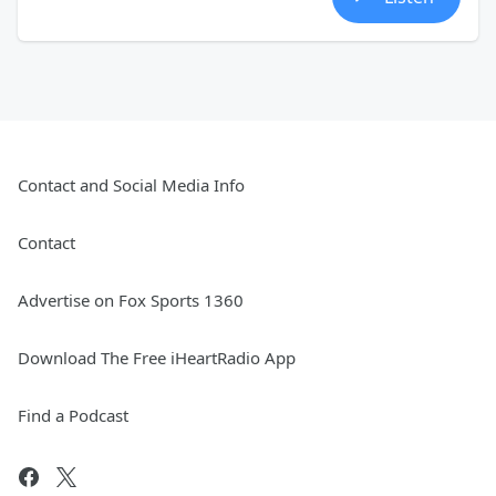
Contact and Social Media Info
Contact
Advertise on Fox Sports 1360
Download The Free iHeartRadio App
Find a Podcast