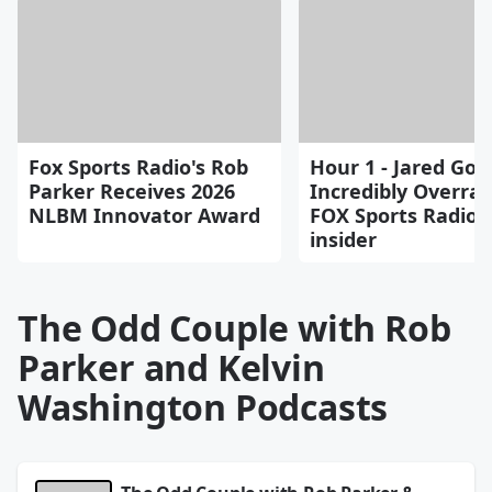
Fox Sports Radio's Rob
Hour 1 - Jared Goff
Parker Receives 2026
Incredibly Overrat
NLBM Innovator Award
FOX Sports Radio 
insider
The Odd Couple with Rob
Parker and Kelvin
Washington Podcasts